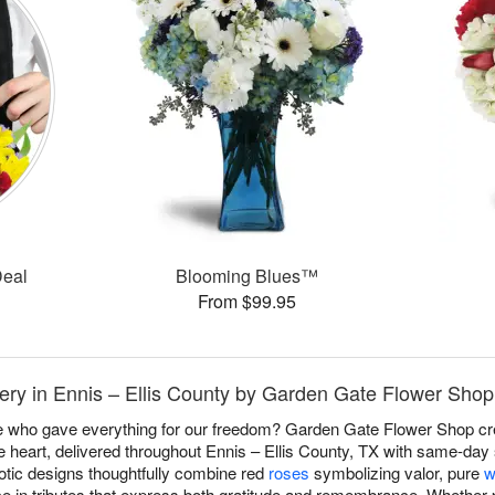
Deal
Blooming Blues™
From $99.95
ery in Ennis – Ellis County by Garden Gate Flower Shop
e who gave everything for our freedom? Garden Gate Flower Shop c
 heart, delivered throughout Ennis – Ellis County, TX with same-day
otic designs thoughtfully combine red
roses
symbolizing valor, pure
w
ce in tributes that express both gratitude and remembrance. Whether p