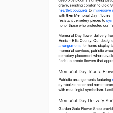
grave, sending comfort to Gold St
heartfelt bouquets
to
impressive 
with their Memorial Day tributes
resistant cemetery pieces to
sym
honor those who protected our f
Memorial Day flower delivery fr
Ennis – Ellis County. Our designer
arrangements
for home display to
memorial services, patriotic wrea
cemetery placement where availabl
florist to create flowers that app
Memorial Day Tribute Flo
Patriotic arrangements featuring
symbolize honor and remembrance
with meaningful symbolism. Last
Memorial Day Delivery Serv
Garden Gate Flower Shop provides