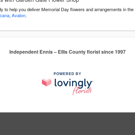
y to help you deliver Memorial Day flowers and arrangements in the
icana
,
Avalon
.
Independent Ennis – Ellis County florist since 1997
POWERED BY