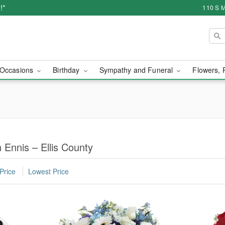
!*
110 S M
Occasions
Birthday
Sympathy and Funeral
Flowers, 
 Ennis – Ellis County
Price
Lowest Price