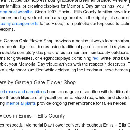
ar families, or creating displays for Memorial Day gatherings, you'll
memorial wreaths
. Since 1997, Ennis – Ellis County families have t
, understanding we treat each arrangement with the dignity this sacr
pathy arrangements
for services, from patriotic centerpieces to last
reedoms.
om Garden Gate Flower Shop provides meaningful ways to remember o
s create dignified tributes using traditional patriotic colors in styles 
 durable cemetery designs crafted to maintain their beauty outdoors.
ths for gravesites, or elegant displays combining
red
, white, and blue
e, your Memorial Day tribute arrives with the respect it deserves. T
ropriately honor sacrifice while celebrating the freedoms these heroes 
wers by Garden Gate Flower Shop
red roses and carnations
honor courage and sacrifice with traditional 
 through lilies and chrysanthemums. Mixed red, white, and blue tri
ing
memorial plants
provide ongoing remembrance for fallen heroes.
ices in Ennis – Ellis County
 respectful Memorial Day flower delivery throughout Ennis – Ellis 