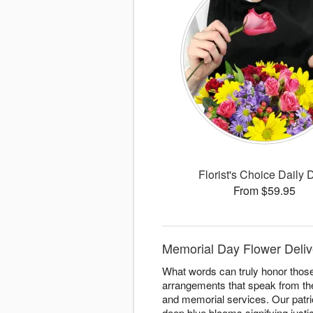
Florist's Choice Daily 
From $59.95
Memorial Day Flower Deliv
What words can truly honor thos
arrangements that speak from the
and memorial services. Our patri
deep blue blooms signifying justi