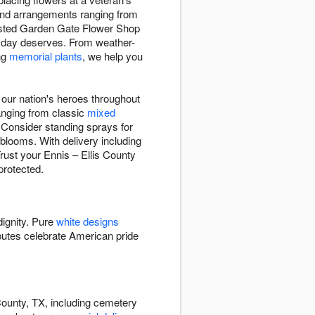
 find arrangements ranging from
rusted Garden Gate Flower Shop
ed day deserves. From weather-
ing
memorial plants
, we help you
ur nation's heroes throughout
ranging from classic
mixed
 Consider standing sprays for
 blooms. With delivery including
rust your Ennis – Ellis County
protected.
dignity. Pure
white designs
butes celebrate American pride
County, TX, including cemetery