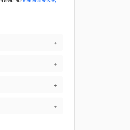
rn about our
memorial delivery
+
+
+
+