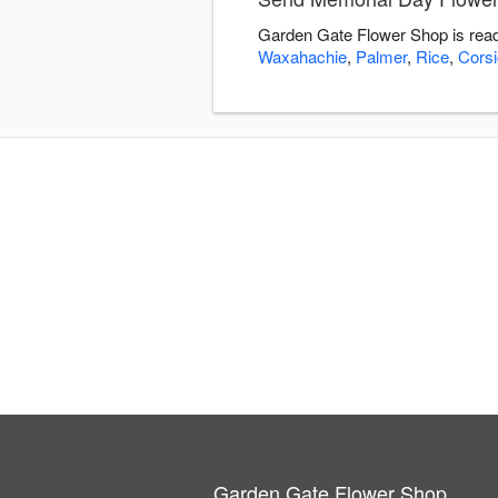
Garden Gate Flower Shop is read
Waxahachie
,
Palmer
,
Rice
,
Cors
Garden Gate Flower Shop