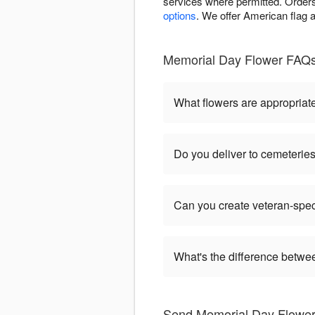
services where permitted. Orders
options
. We offer American flag a
Memorial Day Flower FAQs
What flowers are appropriat
Do you deliver to cemeteri
Can you create veteran-spec
What's the difference betw
Send Memorial Day Flower