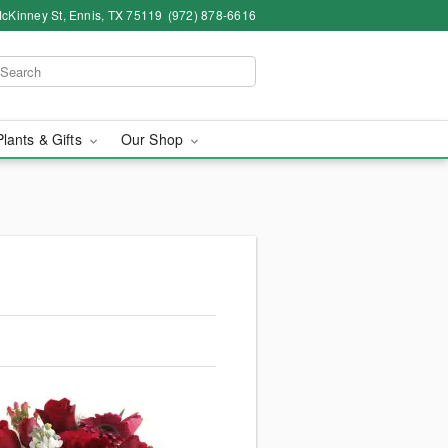
cKinney St, Ennis, TX 75119
(972) 878-6616
Plants & Gifts
Our Shop