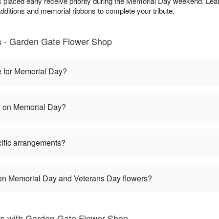
 placed early receive priority during the Memorial Day weekend. Lea
dditions and memorial ribbons to complete your tribute.
 - Garden Gate Flower Shop
e for Memorial Day?
es on Memorial Day?
ific arrangements?
een Memorial Day and Veterans Day flowers?
s with Garden Gate Flower Shop