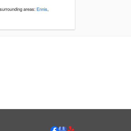
 surrounding areas:
Ennis
,