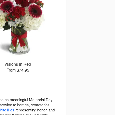
Visions in Red
From $74.95
reates meaningful Memorial Day
 service to homes, cemeteries,
hite lilies
representing honor, and
lacing flowers at a veteran's