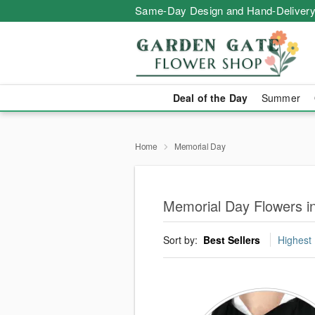
Same-Day Design and Hand-Delivery
Deal of the Day
Summer
Home
Memorial Day
Memorial Day Flowers in
Sort by:
Best Sellers
Highest 