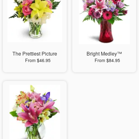
The Prettiest Picture
Bright Medley™
From $46.95
From $84.95