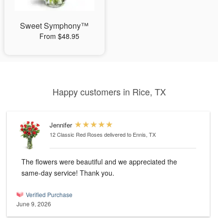
Sweet Symphony™
From $48.95
Happy customers in Rice, TX
Jennifer
12 Classic Red Roses
delivered to Ennis, TX
The flowers were beautiful and we appreciated the
same-day service! Thank you.
Verified Purchase
June 9, 2026