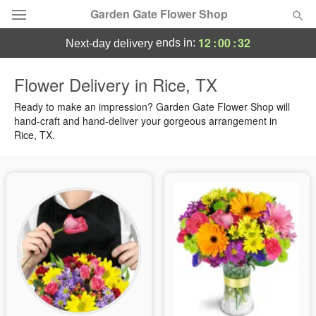
Garden Gate Flower Shop
12
:
00
:
31
ends in:
next-day delivery
Deal of the Day
Flower Delivery in Rice, TX
Summer
Ready to make an impression? Garden Gate Flower Shop will
Featured
hand-craft and hand-deliver your gorgeous arrangement in
Rice, TX.
Occasions
Birthday
Sympathy and Funeral
Flowers, Plants & Gifts
Our Shop