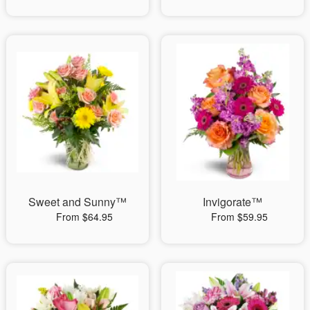
Sweet and Sunny™
Invigorate™
From $64.95
From $59.95