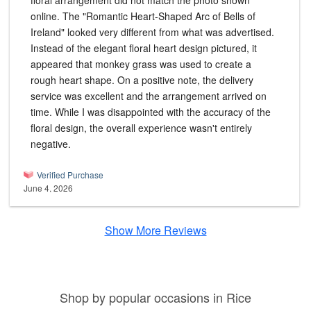
floral arrangement did not match the photo shown
online. The "Romantic Heart-Shaped Arc of Bells of
Ireland" looked very different from what was advertised.
Instead of the elegant floral heart design pictured, it
appeared that monkey grass was used to create a
rough heart shape. On a positive note, the delivery
service was excellent and the arrangement arrived on
time. While I was disappointed with the accuracy of the
floral design, the overall experience wasn't entirely
negative.
Verified Purchase
June 4, 2026
Show More Reviews
Shop by popular occasions in Rice