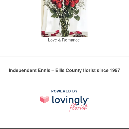
Love & Romance
Independent Ennis – Ellis County florist since 1997
POWERED BY