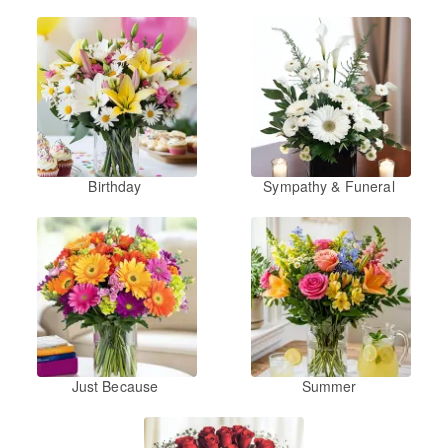
Birthday
Sympathy & Funeral
Just Because
Summer