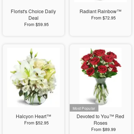
Florist's Choice Daily
Radiant Rainbow™
Deal
From $72.95
From $59.95
Halcyon Heart™
Devoted to You™ Red
Roses
From $52.95
From $89.99