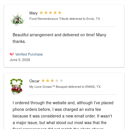
Mary
Fond Remembrance Tribute
delivered to Ennis, TX
Beautiful arrangement and delivered on time! Many
thanks.
Verified Purchase
June 5, 2026
Oscar
My Love Grows™ Bouquet
delivered to ENNIS, TX
I ordered through the website and, although I've placed
phone orders before, I was charged an extra fee
because it was considered a new email order. It wasn't
a major issue, but what stood out most was that the