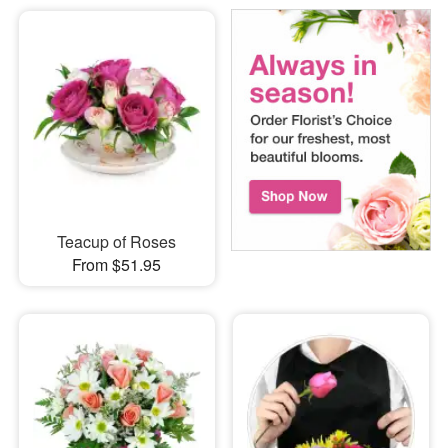
Teacup of Roses
From $51.95