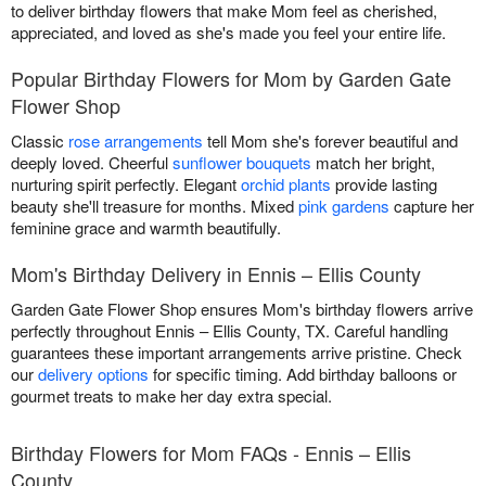
to deliver birthday flowers that make Mom feel as cherished,
appreciated, and loved as she's made you feel your entire life.
Popular Birthday Flowers for Mom by Garden Gate
Flower Shop
Classic
rose arrangements
tell Mom she's forever beautiful and
deeply loved. Cheerful
sunflower bouquets
match her bright,
nurturing spirit perfectly. Elegant
orchid plants
provide lasting
beauty she'll treasure for months. Mixed
pink gardens
capture her
feminine grace and warmth beautifully.
Mom's Birthday Delivery in Ennis – Ellis County
Garden Gate Flower Shop ensures Mom's birthday flowers arrive
perfectly throughout Ennis – Ellis County, TX. Careful handling
guarantees these important arrangements arrive pristine. Check
our
delivery options
for specific timing. Add birthday balloons or
gourmet treats to make her day extra special.
Birthday Flowers for Mom FAQs - Ennis – Ellis
County