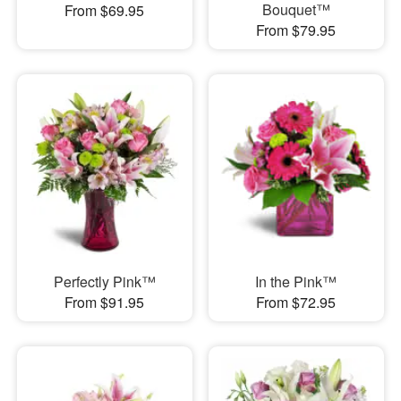
Bouquet™
From $69.95
From $79.95
Perfectly Pink™
In the Pink™
From $91.95
From $72.95