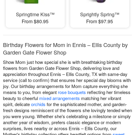
Springtime Kiss™
Sprightly Spring™
From $80.95
From $97.95
Birthday Flowers for Mom in Ennis – Ellis County by
Garden Gate Flower Shop
Show Mom just how special she is with breathtaking birthday
flowers from Garden Gate Flower Shop, delivering love and
appreciation throughout Ennis – Ellis County, TX with same-day
service (call to confirm) that ensures her special day blooms with
joy. Our birthday arrangements for Mom capture everything she
means to you, from elegant
rose bouquets
reflecting her timeless
beauty to cheerful
mixed arrangements
matching her vibrant
spirit, delicate
orchids
for the sophisticated mother, and garden-
fresh designs reminiscent of the flowers she lovingly tended when
you were young. Whether she's celebrating a milestone or simply
another year of wisdom, prefers classic elegance or modern
surprises, lives nearby or across Ennis – Ellis County, our
Mother's birthday collection offers heartfelt options from
sweet