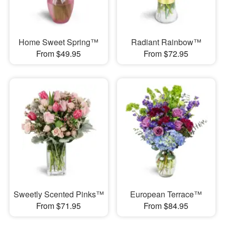
Home Sweet Spring™
Radiant Rainbow™
From $49.95
From $72.95
Sweetly Scented Pinks™
European Terrace™
From $71.95
From $84.95