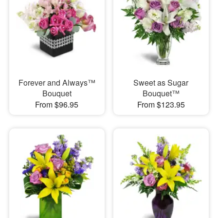
Forever and Always™
Sweet as Sugar
Bouquet
Bouquet™
From $96.95
From $123.95