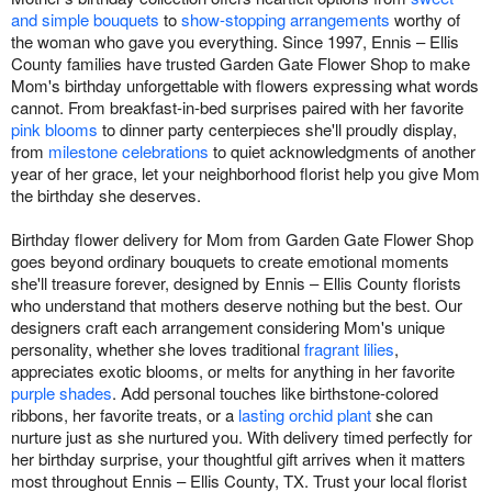
and simple bouquets
to
show-stopping arrangements
worthy of
the woman who gave you everything. Since 1997, Ennis – Ellis
County families have trusted Garden Gate Flower Shop to make
Mom's birthday unforgettable with flowers expressing what words
cannot. From breakfast-in-bed surprises paired with her favorite
pink blooms
to dinner party centerpieces she'll proudly display,
from
milestone celebrations
to quiet acknowledgments of another
year of her grace, let your neighborhood florist help you give Mom
the birthday she deserves.
Birthday flower delivery for Mom from Garden Gate Flower Shop
goes beyond ordinary bouquets to create emotional moments
she'll treasure forever, designed by Ennis – Ellis County florists
who understand that mothers deserve nothing but the best. Our
designers craft each arrangement considering Mom's unique
personality, whether she loves traditional
fragrant lilies
,
appreciates exotic blooms, or melts for anything in her favorite
purple shades
. Add personal touches like birthstone-colored
ribbons, her favorite treats, or a
lasting orchid plant
she can
nurture just as she nurtured you. With delivery timed perfectly for
her birthday surprise, your thoughtful gift arrives when it matters
most throughout Ennis – Ellis County, TX. Trust your local florist