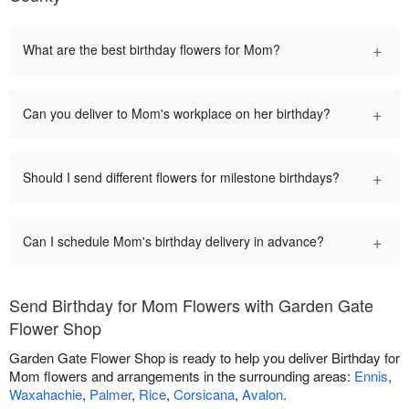
+
What are the best birthday flowers for Mom?
+
Can you deliver to Mom's workplace on her birthday?
+
Should I send different flowers for milestone birthdays?
+
Can I schedule Mom's birthday delivery in advance?
Send Birthday for Mom Flowers with Garden Gate
Flower Shop
Garden Gate Flower Shop is ready to help you deliver Birthday for
Mom flowers and arrangements in the surrounding areas:
Ennis
,
Waxahachie
,
Palmer
,
Rice
,
Corsicana
,
Avalon
.