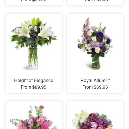
Height of Elegance
Royal Allure™
From $89.95
From $69.95