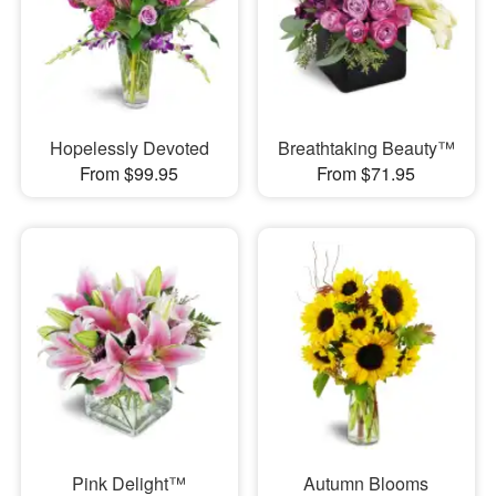
Hopelessly Devoted
Breathtaking Beauty™
From $99.95
From $71.95
Pink Delight™
Autumn Blooms