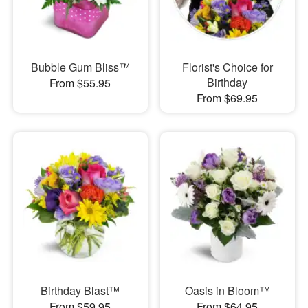
Bubble Gum Bliss™
Florist's Choice for
Birthday
From $55.95
From $69.95
Birthday Blast™
Oasis in Bloom™
From $59.95
From $64.95