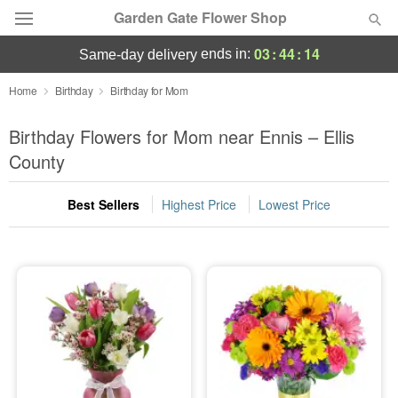
Garden Gate Flower Shop
03
:
44
:
14
ends in:
same-day delivery
Deal of the Day
Home
Birthday
Birthday for Mom
Summer
Birthday Flowers for Mom near Ennis – Ellis
Featured
County
Occasions
Best Sellers
Highest Price
Lowest Price
Birthday
Sympathy and Funeral
Flowers, Plants & Gifts
Our Shop