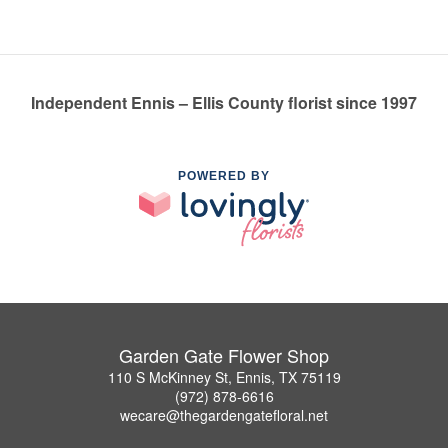
Independent Ennis – Ellis County florist since 1997
POWERED BY
Garden Gate Flower Shop
110 S McKinney St, Ennis, TX 75119
(972) 878-6616
wecare@thegardengatefloral.net