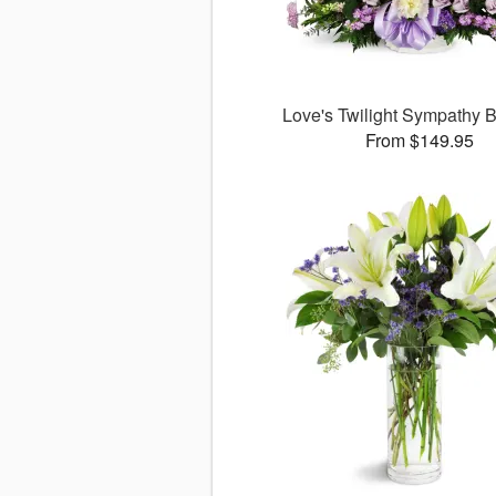
Love's Twilight Sympathy
From $149.95