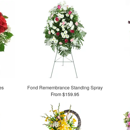
es
Fond Remembrance Standing Spray
From $159.95