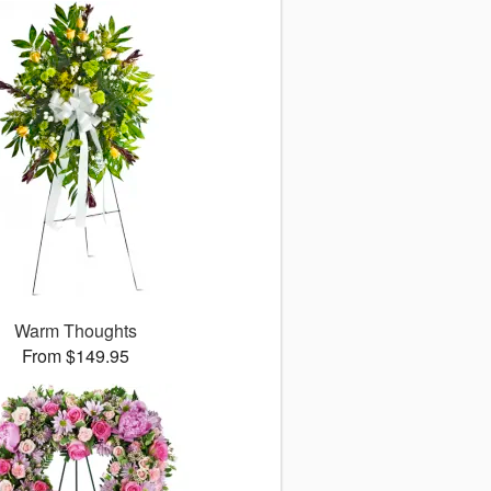
Warm Thoughts
From $149.95