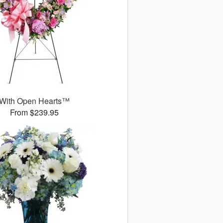
With Open Hearts™
From $239.95