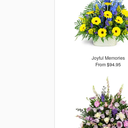
Joyful Memories
From $94.95