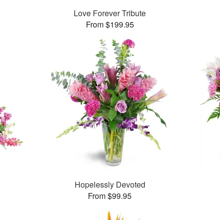
Love Forever Tribute
From $199.95
Hopelessly Devoted
From $99.95