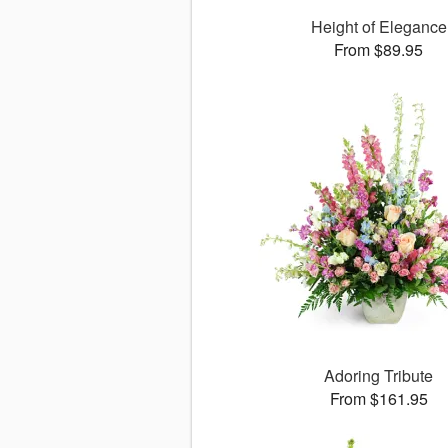
Height of Elegance
From $89.95
Adoring Tribute
From $161.95