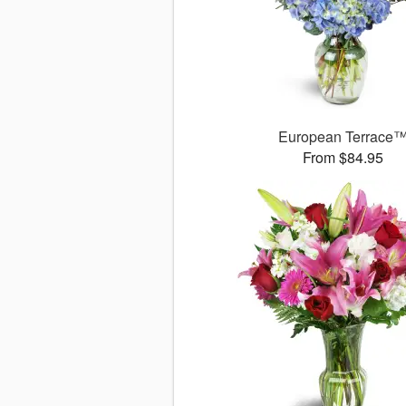
European Terrace
From $84.95