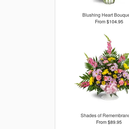
Blushing Heart Bouqu
From $104.95
Shades of Remembra
From $89.95