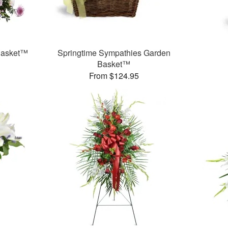
 Basket™
Springtime Sympathies Garden
Basket™
From $124.95