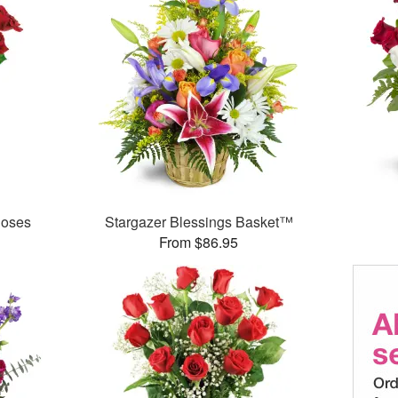
Roses
Stargazer Blessings Basket™
From $86.95