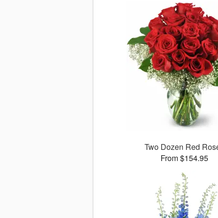
Two Dozen Red Ros
From $154.95