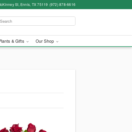
cKinney St, Ennis, TX 75119
(972) 878-6616
Plants & Gifts
Our Shop