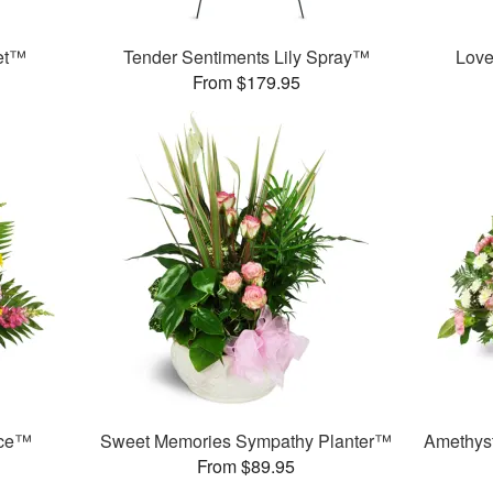
et™
Tender Sentiments Lily Spray™
Love
From $179.95
nce™
Sweet Memories Sympathy Planter™
Amethys
From $89.95