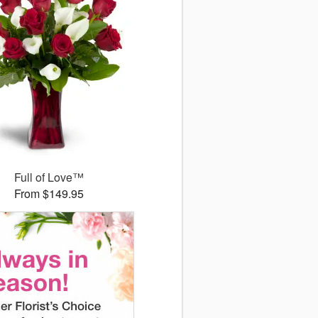
Full of Love™
From $149.95