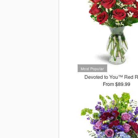
Devoted to You™ Red 
From $89.99