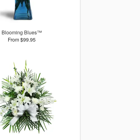
Blooming Blues™
From $99.95