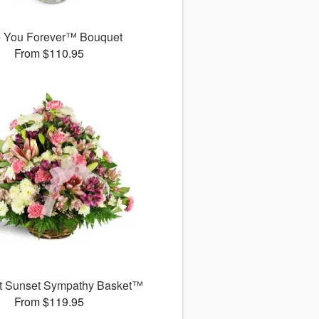
 You Forever™ Bouquet
From $110.95
t Sunset Sympathy Basket™
From $119.95