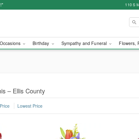
!*
110 S M
Occasions
Birthday
Sympathy and Funeral
Flowers, 
is – Ellis County
Price
Lowest Price