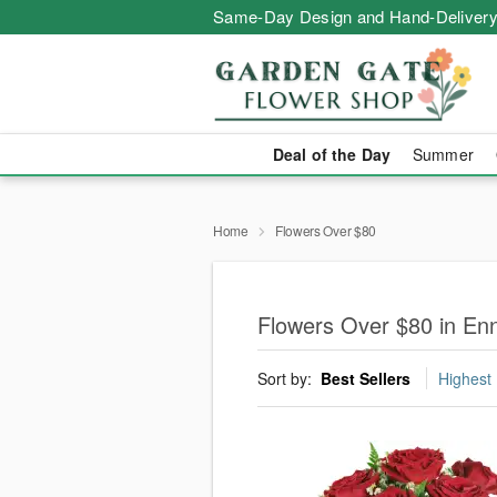
Same-Day Design and Hand-Delivery
Deal of the Day
Summer
Home
Flowers Over $80
Flowers Over $80 in Enn
Sort by:
Best Sellers
Highest 