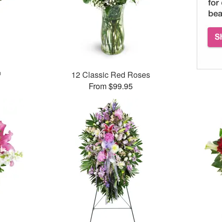
™
12 Classic Red Roses
From $99.95