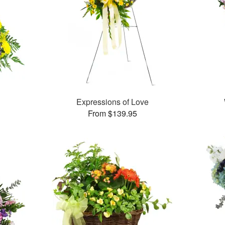
Expressions of Love
From $139.95