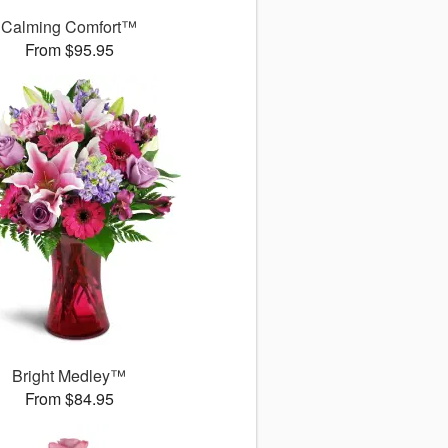
Calming Comfort™
From $95.95
Bright Medley™
From $84.95