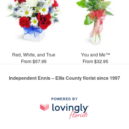
Red, White, and True
You and Me™
From $57.95
From $32.95
Independent Ennis – Ellis County florist since 1997
POWERED BY