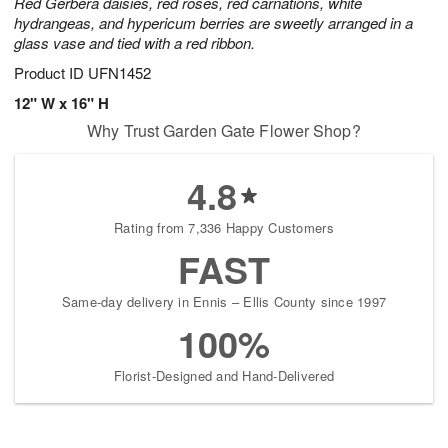
Red Gerbera daisies, red roses, red carnations, white
hydrangeas, and hypericum berries are sweetly arranged in a
glass vase and tied with a red ribbon.
Product ID
UFN1452
12" W x 16" H
Why Trust Garden Gate Flower Shop?
4.8
Rating from 7,336 Happy Customers
FAST
Same-day delivery in Ennis – Ellis County since 1997
100%
Florist-Designed and Hand-Delivered