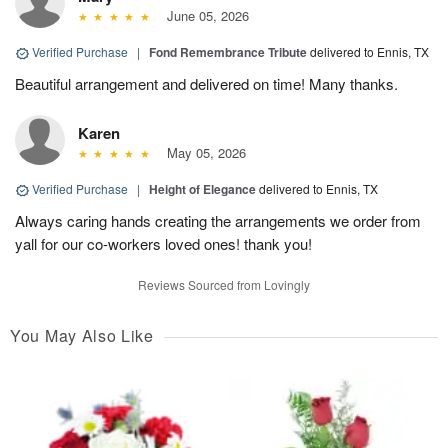
June 05, 2026
Verified Purchase
|
Fond Remembrance Tribute
delivered to Ennis, TX
Beautiful arrangement and delivered on time! Many thanks.
Karen
May 05, 2026
Verified Purchase
|
Height of Elegance
delivered to Ennis, TX
Always caring hands creating the arrangements we order from
yall for our co-workers loved ones! thank you!
Reviews Sourced from Lovingly
You May Also Like