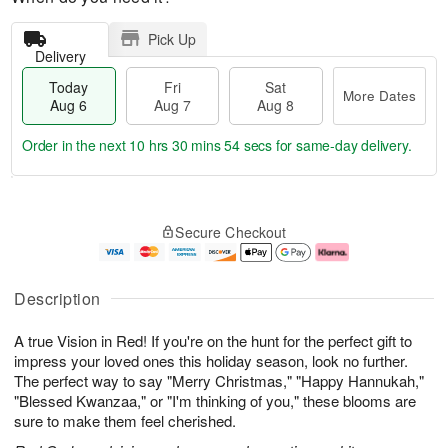
Pick Up
Delivery
Today
Fri
Sat
More Dates
Aug 6
Aug 7
Aug 8
Order in the next
10 hrs 30 mins 54 secs
for same-day delivery.
T
M
o
S
o
F
Secure Checkout
d
a
r
ri
a
t
e
A
y
A
D
u
A
u
a
g
Description
u
g
t
7
g
8
e
A true Vision in Red! If you're on the hunt for the perfect gift to
6
s
impress your loved ones this holiday season, look no further.
The perfect way to say "Merry Christmas," "Happy Hannukah,"
"Blessed Kwanzaa," or "I'm thinking of you," these blooms are
sure to make them feel cherished.