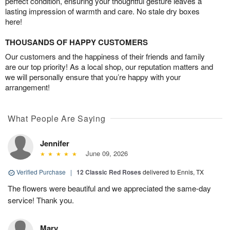
perfect condition, ensuring your thoughtful gesture leaves a
lasting impression of warmth and care. No stale dry boxes
here!
THOUSANDS OF HAPPY CUSTOMERS
Our customers and the happiness of their friends and family
are our top priority! As a local shop, our reputation matters and
we will personally ensure that you’re happy with your
arrangement!
What People Are Saying
Jennifer
June 09, 2026
Verified Purchase
|
12 Classic Red Roses
delivered to Ennis, TX
The flowers were beautiful and we appreciated the same-day
service! Thank you.
Mary