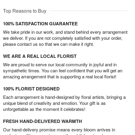
Top Reasons to Buy
100% SATISFACTION GUARANTEE
We take pride in our work, and stand behind every arrangement
we deliver. If you are not completely satisfied with your order,
please contact us so that we can make it right.
WE ARE A REAL LOCAL FLORIST
We are proud to serve our local community in joyful and in
sympathetic times. You can feel confident that you will get an
amazing arrangement that is supporting a real local florist!
100% FLORIST DESIGNED
Each arrangement is hand-designed by floral artists, bringing a
unique blend of creativity and emotion. Your gift is as
unforgettable as the moment it celebrates!
FRESH HAND-DELIVERED WARMTH
Our hand-delivery promise means every bloom arrives in