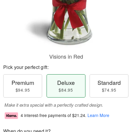
Visions in Red
Pick your perfect gift:
Premium
Deluxe
Standard
$94.95
$84.95
$74.95
Make it extra special with a perfectly crafted design.
4 interest-free payments of
$21.24
.
Learn More
When do you need it?