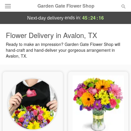
Garden Gate Flower Shop
45
:
24
:
15
ends in:
next-day delivery
Deal of the Day
Flower Delivery in Avalon, TX
Summer
Ready to make an impression? Garden Gate Flower Shop will
Featured
hand-craft and hand-deliver your gorgeous arrangement in
Avalon, TX.
Occasions
Birthday
Sympathy and Funeral
Flowers, Plants & Gifts
Our Shop