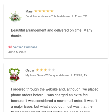
Mary
Fond Remembrance Tribute
delivered to Ennis, TX
Beautiful arrangement and delivered on time! Many
thanks.
Verified Purchase
June 5, 2026
Oscar
My Love Grows™ Bouquet
delivered to ENNIS, TX
I ordered through the website and, although I've placed
phone orders before, I was charged an extra fee
because it was considered a new email order. It wasn't
a major issue, but what stood out most was that the