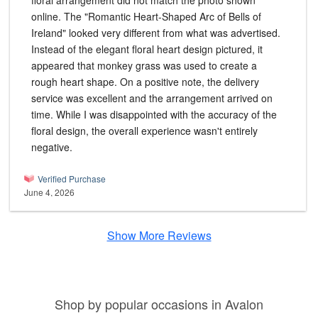
floral arrangement did not match the photo shown
online. The "Romantic Heart-Shaped Arc of Bells of
Ireland" looked very different from what was advertised.
Instead of the elegant floral heart design pictured, it
appeared that monkey grass was used to create a
rough heart shape. On a positive note, the delivery
service was excellent and the arrangement arrived on
time. While I was disappointed with the accuracy of the
floral design, the overall experience wasn't entirely
negative.
Verified Purchase
June 4, 2026
Show More Reviews
Shop by popular occasions in Avalon