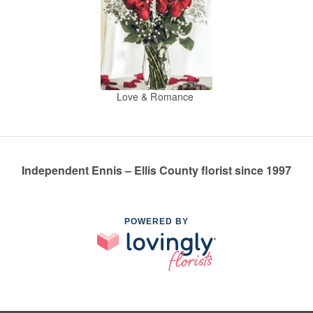
Love & Romance
Independent Ennis – Ellis County florist since 1997
POWERED BY