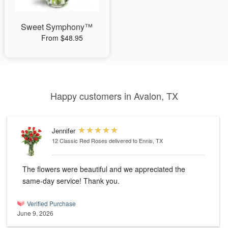
Sweet Symphony™
From $48.95
Happy customers in Avalon, TX
Jennifer
12 Classic Red Roses
delivered to Ennis, TX
The flowers were beautiful and we appreciated the
same-day service! Thank you.
Verified Purchase
June 9, 2026