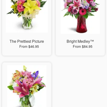
The Prettiest Picture
Bright Medley™
From $46.95
From $84.95