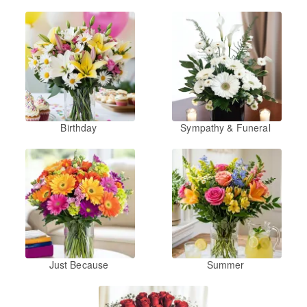
Birthday
Sympathy & Funeral
Just Because
Summer