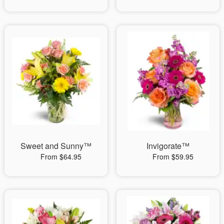
Sweet and Sunny™
Invigorate™
From $64.95
From $59.95