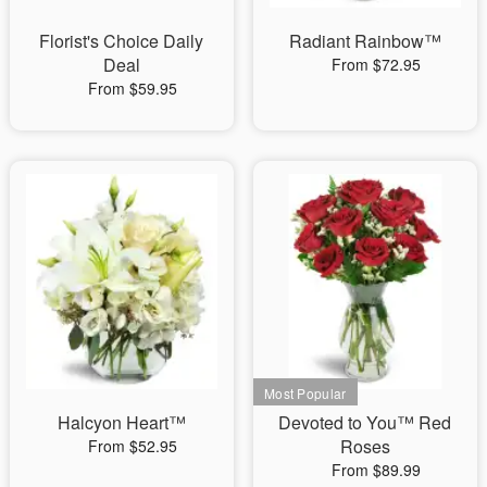
Florist's Choice Daily
Radiant Rainbow™
Deal
From $72.95
From $59.95
Halcyon Heart™
Devoted to You™ Red
Roses
From $52.95
From $89.99