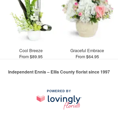
Cool Breeze
Graceful Embrace
From $89.95
From $64.95
Independent Ennis – Ellis County florist since 1997
POWERED BY