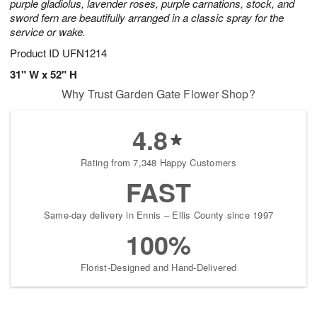
purple gladiolus, lavender roses, purple carnations, stock, and
sword fern are beautifully arranged in a classic spray for the
service or wake.
Product ID
UFN1214
31" W x 52" H
Why Trust Garden Gate Flower Shop?
4.8
Rating from 7,348 Happy Customers
FAST
Same-day delivery in Ennis – Ellis County since 1997
100%
Florist-Designed and Hand-Delivered