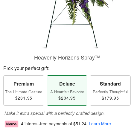
Heavenly Horizons Spray™
Pick your perfect gift:
Premium
Deluxe
Standard
The Ultimate Gesture
A Heartfelt Favorite
Perfectly Thoughtful
$231.95
$204.95
$179.95
Make it extra special with a perfectly crafted design.
4 interest-free payments of
$51.24
.
Learn More