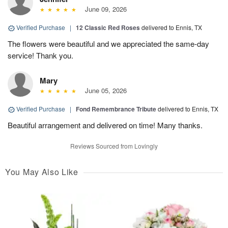
June 09, 2026
Verified Purchase
|
12 Classic Red Roses
delivered to Ennis, TX
The flowers were beautiful and we appreciated the same-day
service! Thank you.
Mary
June 05, 2026
Verified Purchase
|
Fond Remembrance Tribute
delivered to Ennis, TX
Beautiful arrangement and delivered on time! Many thanks.
Reviews Sourced from Lovingly
You May Also Like