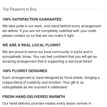
Top Reasons to Buy
100% SATISFACTION GUARANTEE
We take pride in our work, and stand behind every arrangement
we deliver. If you are not completely satisfied with your order,
please contact us so that we can make it right.
WE ARE A REAL LOCAL FLORIST
We are proud to serve our local community in joyful and in
sympathetic times. You can feel confident that you will get an
amazing arrangement that is supporting a real local florist!
100% FLORIST DESIGNED
Each arrangement is hand-designed by floral artists, bringing a
unique blend of creativity and emotion. Your gift is as
unforgettable as the moment it celebrates!
FRESH HAND-DELIVERED WARMTH
Our hand-delivery promise means every bloom arrives in