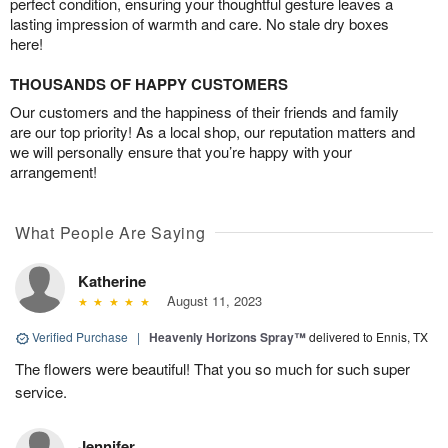
perfect condition, ensuring your thoughtful gesture leaves a
lasting impression of warmth and care. No stale dry boxes
here!
THOUSANDS OF HAPPY CUSTOMERS
Our customers and the happiness of their friends and family
are our top priority! As a local shop, our reputation matters and
we will personally ensure that you’re happy with your
arrangement!
What People Are Saying
Katherine
August 11, 2023
Verified Purchase
|
Heavenly Horizons Spray™
delivered to Ennis, TX
The flowers were beautiful! That you so much for such super
service.
Jennifer