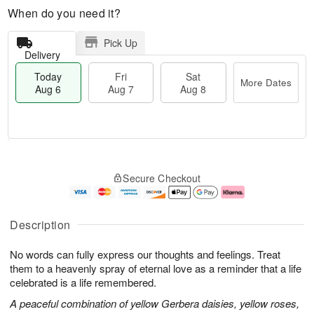
When do you need it?
Pick Up
Delivery
Today
Fri
Sat
More Dates
Aug 6
Aug 7
Aug 8
M
T
S
o
o
F
Secure Checkout
a
r
d
ri
t
e
a
A
A
D
y
u
u
a
A
g
Description
g
t
u
7
8
e
g
No words can fully express our thoughts and feelings. Treat
s
6
them to a heavenly spray of eternal love as a reminder that a life
celebrated is a life remembered.
A peaceful combination of yellow Gerbera daisies, yellow roses,