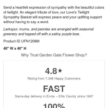
1
g
9
e
0
Send a heartfelt expression of sympathy with the beautiful colors
8
s
of twilight. An elegant tribute of love, our Love's Twilight
Sympathy Basket will express peace and your uplifting support
without having to say a word.
Larkspur, mums, and peonies are arranged with seasonal
greenery and topped off with a satiny purple bow.
Product ID
UFN1208M
40" W x 40" H
Why Trust Garden Gate Flower Shop?
4.8
Rating from 7,348 Happy Customers
FAST
Same-day delivery in Ennis – Ellis County since 1997
100%