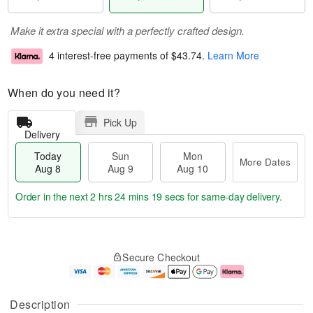
Make it extra special with a perfectly crafted design.
4 interest-free payments of
$43.74
.
Learn More
When do you need it?
Pick Up
Delivery
Today
Sun
Mon
More Dates
Aug 8
Aug 9
Aug 10
Order in the next
2 hrs 24 mins 19 secs
for same-day delivery.
T
M
M
o
S
o
o
Secure Checkout
d
u
r
n
a
n
e
A
y
A
D
u
A
u
a
g
Description
u
g
t