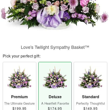
Love's Twilight Sympathy Basket™
Pick your perfect gift:
Premium
Deluxe
Standard
The Ultimate Gesture
A Heartfelt Favorite
Perfectly Thoughtful
$199.95
$174.95
$149.95