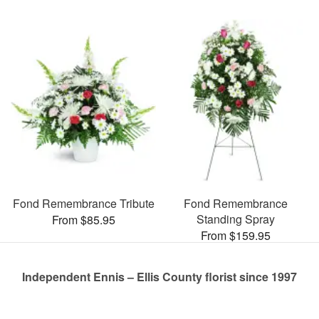
Fond Remembrance Tribute
Fond Remembrance
Standing Spray
From $85.95
From $159.95
Independent Ennis – Ellis County florist since 1997