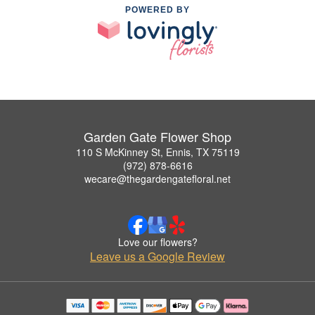
POWERED BY
Garden Gate Flower Shop
110 S McKinney St, Ennis, TX 75119
(972) 878-6616
wecare@thegardengatefloral.net
Love our flowers?
Leave us a Google Review