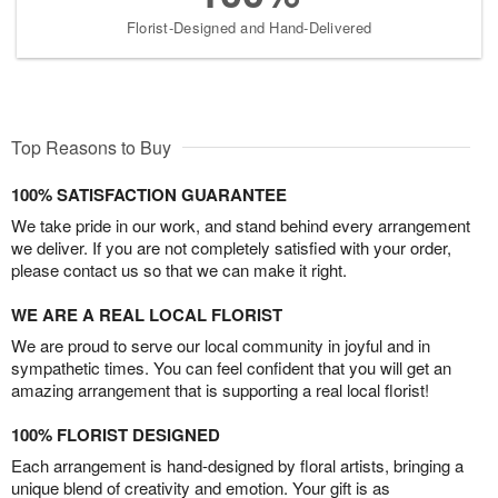
Florist-Designed and Hand-Delivered
Top Reasons to Buy
100% SATISFACTION GUARANTEE
We take pride in our work, and stand behind every arrangement
we deliver. If you are not completely satisfied with your order,
please contact us so that we can make it right.
WE ARE A REAL LOCAL FLORIST
We are proud to serve our local community in joyful and in
sympathetic times. You can feel confident that you will get an
amazing arrangement that is supporting a real local florist!
100% FLORIST DESIGNED
Each arrangement is hand-designed by floral artists, bringing a
unique blend of creativity and emotion. Your gift is as