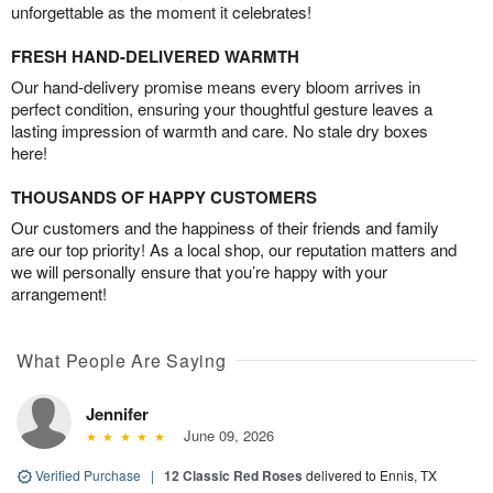
unforgettable as the moment it celebrates!
FRESH HAND-DELIVERED WARMTH
Our hand-delivery promise means every bloom arrives in
perfect condition, ensuring your thoughtful gesture leaves a
lasting impression of warmth and care. No stale dry boxes
here!
THOUSANDS OF HAPPY CUSTOMERS
Our customers and the happiness of their friends and family
are our top priority! As a local shop, our reputation matters and
we will personally ensure that you’re happy with your
arrangement!
What People Are Saying
Jennifer
June 09, 2026
Verified Purchase
|
12 Classic Red Roses
delivered to Ennis, TX