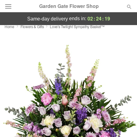
Garden Gate Flower Shop
02
:
24
:
19
ends in:
same-day delivery
Home
Flowers & Gifts
Love's Twilight Sympathy Basket™
Deal of the Day
Summer
Featured
Occasions
Birthday
Sympathy and Funeral
Flowers, Plants & Gifts
Our Shop