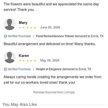
The flowers were beautiful and we appreciated the same-day
service! Thank you.
Mary
June 05, 2026
Verified Purchase
|
Fond Remembrance Tribute
delivered to Ennis, TX
Beautiful arrangement and delivered on time! Many thanks.
Karen
May 05, 2026
Verified Purchase
|
Height of Elegance
delivered to Ennis, TX
Always caring hands creating the arrangements we order from
yall for our co-workers loved ones! thank you!
Reviews Sourced from Lovingly
You May Also Like