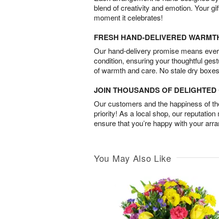
blend of creativity and emotion. Your gif
moment it celebrates!
FRESH HAND-DELIVERED WARMT
Our hand-delivery promise means every
condition, ensuring your thoughtful ges
of warmth and care. No stale dry boxes
JOIN THOUSANDS OF DELIGHTE
Our customers and the happiness of thei
priority! As a local shop, our reputation
ensure that you’re happy with your arr
You May Also Like