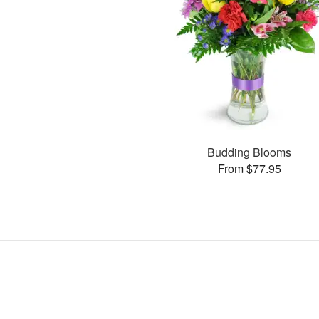
Budding Blooms
From $77.95