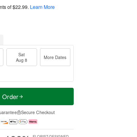
nts of
$22.99
.
Learn More
Sat
More Dates
Aug 8
t Order
uarantee
Secure Checkout
FLORIST-DESIGNED