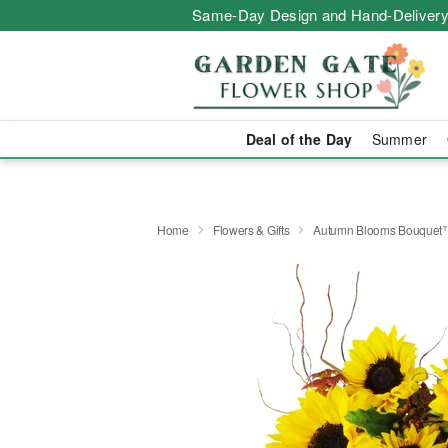
Same-Day Design and Hand-Delivery
Deal of the Day
Summer
Home
Flowers & Gifts
Autumn Blooms Bouquet