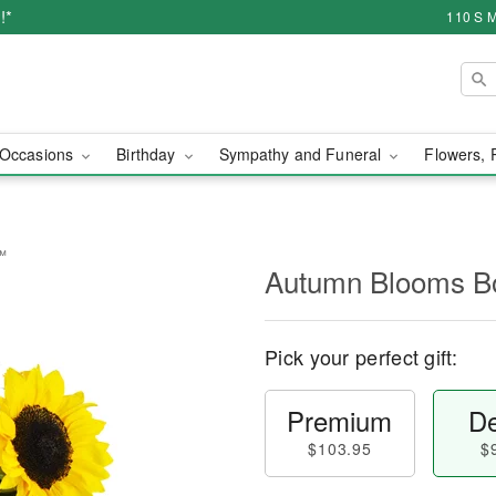
!*
110 S M
Occasions
Birthday
Sympathy and Funeral
Flowers, 
™
Autumn Blooms 
Pick your perfect gift:
Premium
De
$103.95
$