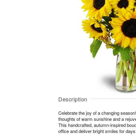
Description
Celebrate the joy of a changing season! 
thoughts of warm sunshine and a rejuv
This handcrafted, autumn-inspired bouq
office and deliver bright smiles for days