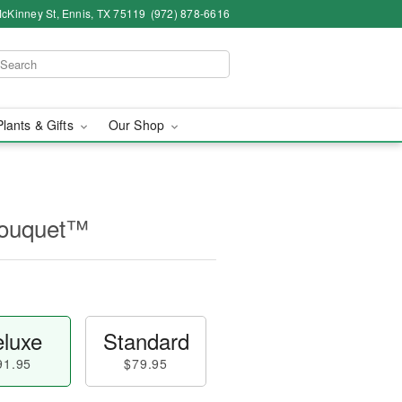
cKinney St, Ennis, TX 75119
(972) 878-6616
Plants & Gifts
Our Shop
Bouquet™
luxe
Standard
91.95
$79.95