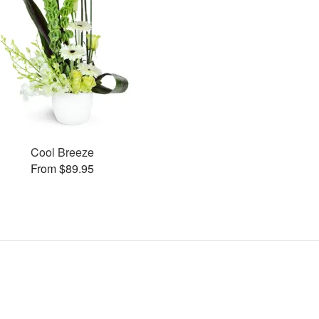
Cool Breeze
From $89.95