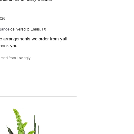
026
egance
delivered to Ennis, TX
he arrangements we order from yall
thank you!
rced from Lovingly