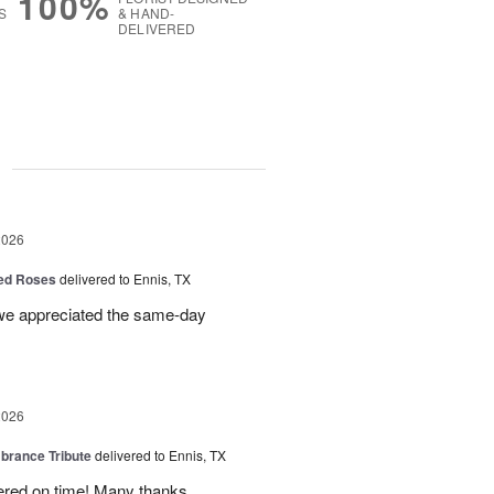
100%
S
& HAND-
DELIVERED
g
2026
Red Roses
delivered to Ennis, TX
 we appreciated the same-day
2026
rance Tribute
delivered to Ennis, TX
ered on time! Many thanks.