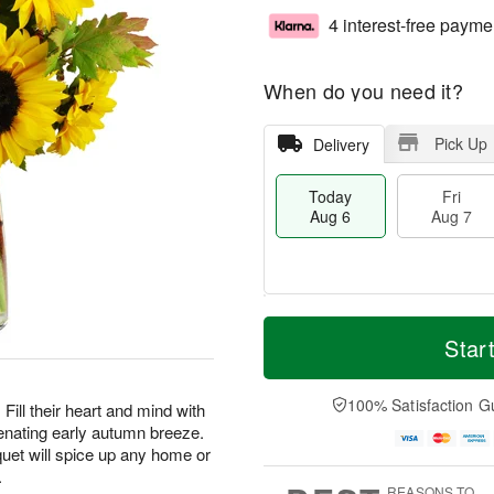
4 interest-free payme
When do you need it?
Pick Up
Delivery
Today
Fri
Aug 6
Aug 7
T
M
o
S
o
Star
F
d
a
r
ri
a
t
e
A
y
A
D
100% Satisfaction G
u
Fill their heart and mind with
A
u
a
g
enating early autumn breeze.
u
g
t
7
uet will spice up any home or
g
8
e
.
6
s
REASONS TO