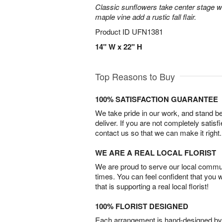
Classic sunflowers take center stage w
maple vine add a rustic fall flair.
Product ID
UFN1381
14" W x 22" H
Top Reasons to Buy
100% SATISFACTION GUARANTEE
We take pride in our work, and stand 
deliver. If you are not completely satisf
contact us so that we can make it right.
WE ARE A REAL LOCAL FLORIST
We are proud to serve our local commun
times. You can feel confident that you 
that is supporting a real local florist!
100% FLORIST DESIGNED
Each arrangement is hand-designed by fl