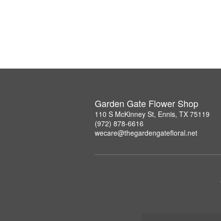
Garden Gate Flower Shop
110 S McKinney St, Ennis, TX 75119
(972) 878-6616
wecare@thegardengatefloral.net