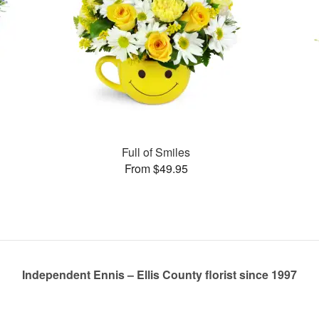
Full of Smiles
From $49.95
Independent Ennis – Ellis County florist since 1997