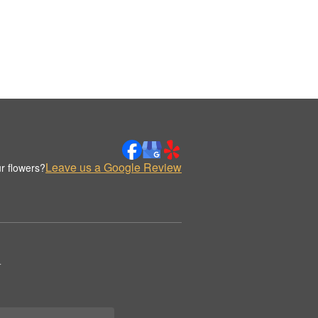
Leave us a Google Review
r flowers?
.