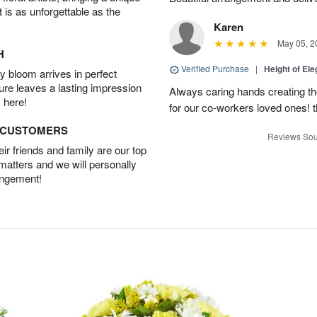
t is as unforgettable as the
Karen
May 05, 2
H
Verified Purchase
|
Height of El
 bloom arrives in perfect
ture leaves a lasting impression
Always caring hands creating t
 here!
for our co-workers loved ones! 
D CUSTOMERS
Reviews Sou
r friends and family are our top
 matters and we will personally
angement!