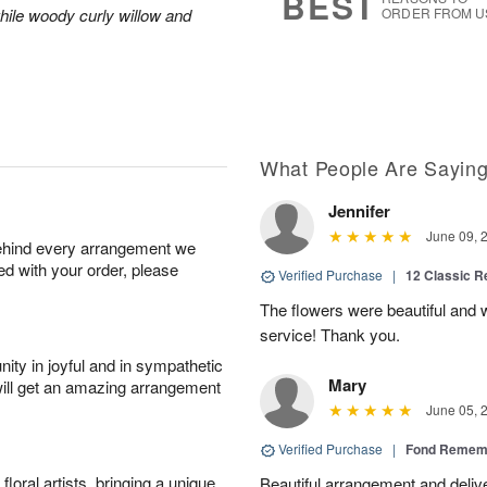
BEST
hile woody curly willow and
ORDER FROM U
What People Are Sayin
Jennifer
June 09, 
behind every arrangement we
ied with your order, please
Verified Purchase
|
12 Classic 
The flowers were beautiful and
service! Thank you.
ity in joyful and in sympathetic
Mary
will get an amazing arrangement
June 05, 
Verified Purchase
|
Fond Rememb
oral artists, bringing a unique
Beautiful arrangement and deliv