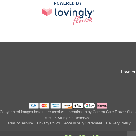
POWERED BY
Love ou
Copyrighted images herein are used with permission by Garden Gate Flower Shop
© 2026 All Rights Reserved.
Terms of Service
Privacy Policy
Accessibility Statement
Delivery Policy