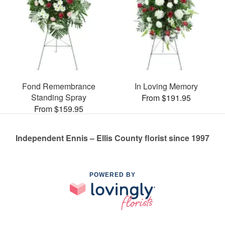
Fond Remembrance
In Loving Memory
Standing Spray
From $191.95
From $159.95
Independent Ennis – Ellis County florist since 1997
POWERED BY