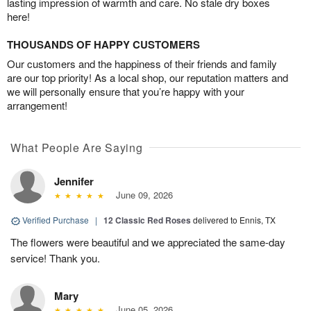
lasting impression of warmth and care. No stale dry boxes
here!
THOUSANDS OF HAPPY CUSTOMERS
Our customers and the happiness of their friends and family
are our top priority! As a local shop, our reputation matters and
we will personally ensure that you’re happy with your
arrangement!
What People Are Saying
Jennifer
June 09, 2026
Verified Purchase
|
12 Classic Red Roses
delivered to Ennis, TX
The flowers were beautiful and we appreciated the same-day
service! Thank you.
Mary
June 05, 2026