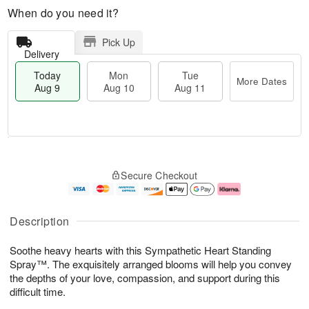
When do you need it?
Pick Up
Delivery
Today
Mon
Tue
More Dates
Aug 9
Aug 10
Aug 11
T
M
M
T
o
o
o
u
Secure Checkout
d
r
n
e
a
e
A
A
y
D
u
u
A
a
g
g
Description
u
t
1
1
g
e
0
1
Soothe heavy hearts with this Sympathetic Heart Standing
9
s
Spray™. The exquisitely arranged blooms will help you convey
the depths of your love, compassion, and support during this
difficult time.