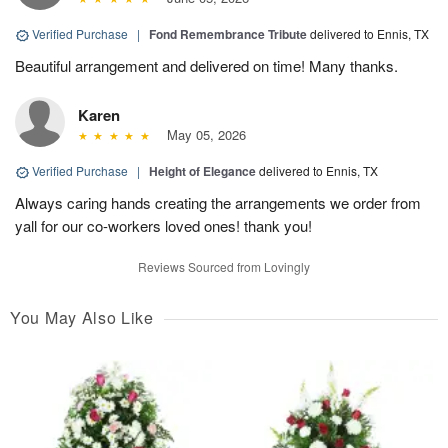
Verified Purchase
|
Fond Remembrance Tribute
delivered to Ennis, TX
Beautiful arrangement and delivered on time! Many thanks.
Karen
May 05, 2026
Verified Purchase
|
Height of Elegance
delivered to Ennis, TX
Always caring hands creating the arrangements we order from
yall for our co-workers loved ones! thank you!
Reviews Sourced from Lovingly
You May Also Like