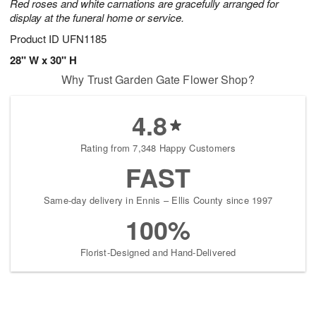
Red roses and white carnations are gracefully arranged for
display at the funeral home or service.
Product ID
UFN1185
28" W x 30" H
Why Trust Garden Gate Flower Shop?
4.8
Rating from 7,348 Happy Customers
FAST
Same-day delivery in Ennis – Ellis County since 1997
100%
Florist-Designed and Hand-Delivered