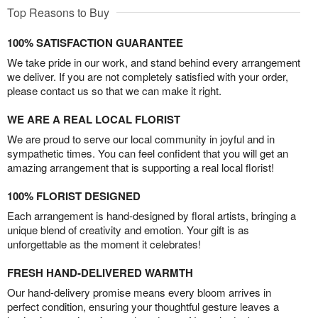
Top Reasons to Buy
100% SATISFACTION GUARANTEE
We take pride in our work, and stand behind every arrangement
we deliver. If you are not completely satisfied with your order,
please contact us so that we can make it right.
WE ARE A REAL LOCAL FLORIST
We are proud to serve our local community in joyful and in
sympathetic times. You can feel confident that you will get an
amazing arrangement that is supporting a real local florist!
100% FLORIST DESIGNED
Each arrangement is hand-designed by floral artists, bringing a
unique blend of creativity and emotion. Your gift is as
unforgettable as the moment it celebrates!
FRESH HAND-DELIVERED WARMTH
Our hand-delivery promise means every bloom arrives in
perfect condition, ensuring your thoughtful gesture leaves a