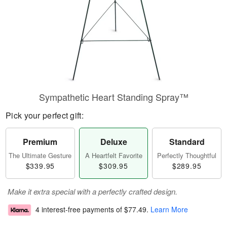
Sympathetic Heart Standing Spray™
Pick your perfect gift:
Premium
Deluxe
Standard
The Ultimate Gesture
A Heartfelt Favorite
Perfectly Thoughtful
$339.95
$309.95
$289.95
Make it extra special with a perfectly crafted design.
4 interest-free payments of
$77.49
.
Learn More