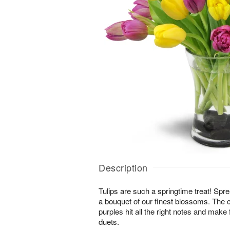
Description
Tulips are such a springtime treat! Spre
a bouquet of our finest blossoms. The 
purples hit all the right notes and mak
duets.