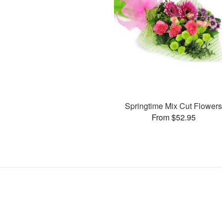
Springtime Mix Cut Flower
From $52.95