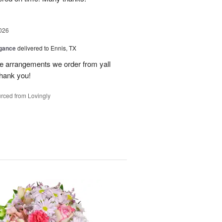
026
egance
delivered to Ennis, TX
he arrangements we order from yall
thank you!
rced from Lovingly