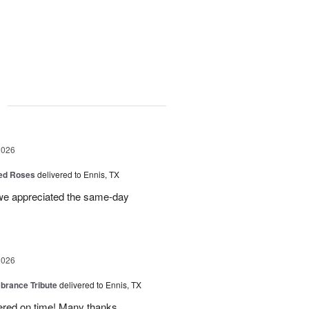
g
2026
Red Roses
delivered to Ennis, TX
 we appreciated the same-day
2026
rance Tribute
delivered to Ennis, TX
ered on time! Many thanks.