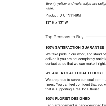
Twenty yellow and violet tulips are delig
vase.
Product ID
UFN1148M
13" H x 13" W
Top Reasons to Buy
100% SATISFACTION GUARANTEE
We take pride in our work, and stand 
deliver. If you are not completely satisf
contact us so that we can make it right.
WE ARE A REAL LOCAL FLORIST
We are proud to serve our local commun
times. You can feel confident that you 
that is supporting a real local florist!
100% FLORIST DESIGNED
Each arrangement is hand-designed by fl