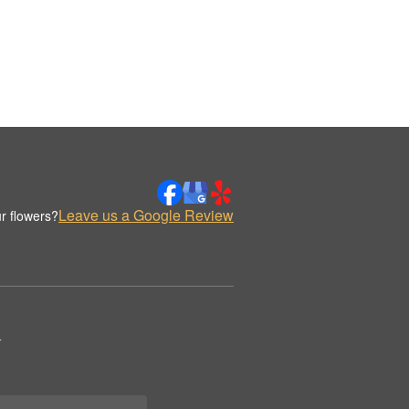
Leave us a Google Review
r flowers?
.