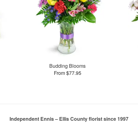
s
Budding Blooms
From $77.95
Independent Ennis – Ellis County florist since 1997