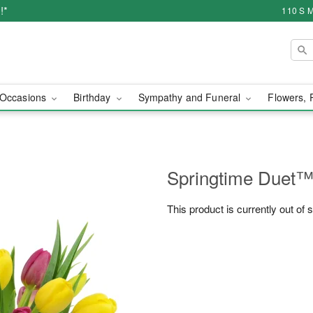
!*
110 S M
Occasions
Birthday
Sympathy and Funeral
Flowers, 
Springtime Duet
This product is currently out of 