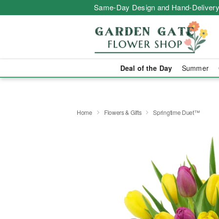
Same-Day Design and Hand-Delivery
Deal of the Day
Summer
Home
Flowers & Gifts
Springtime Duet™