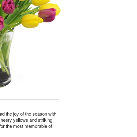
ad the joy of the season with
cheery yellows and striking
e for the most memorable of