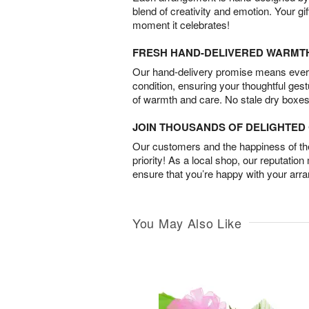
blend of creativity and emotion. Your gif
moment it celebrates!
FRESH HAND-DELIVERED WARMT
Our hand-delivery promise means every
condition, ensuring your thoughtful ges
of warmth and care. No stale dry boxes
JOIN THOUSANDS OF DELIGHTE
Our customers and the happiness of thei
priority! As a local shop, our reputation
ensure that you’re happy with your arr
You May Also Like