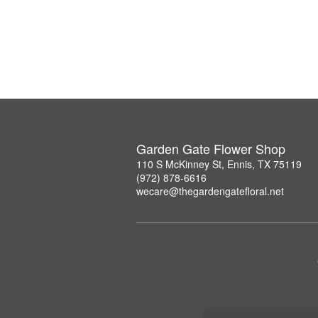
Garden Gate Flower Shop
110 S McKinney St, Ennis, TX 75119
(972) 878-6616
wecare@thegardengatefloral.net