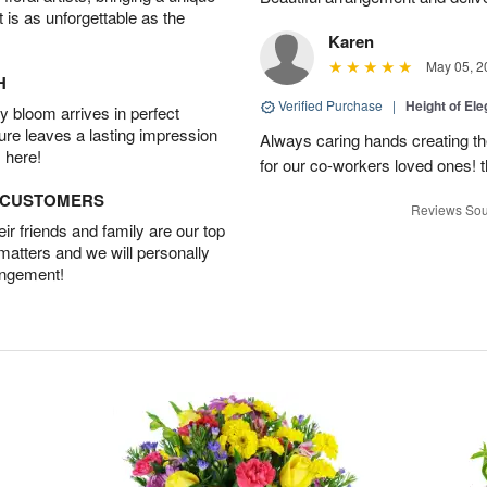
t is as unforgettable as the
Karen
May 05, 2
H
Verified Purchase
|
Height of El
 bloom arrives in perfect
ture leaves a lasting impression
Always caring hands creating t
 here!
for our co-workers loved ones! 
D CUSTOMERS
Reviews Sou
r friends and family are our top
 matters and we will personally
angement!