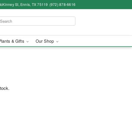
cKinney St, Ennis, TX 75119
(972) 878-6616
Plants & Gifts
Our Shop
™
stock.