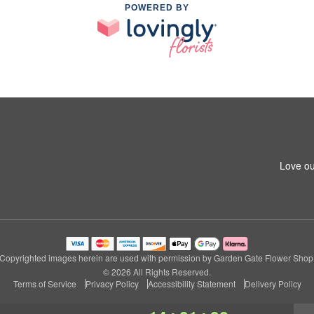
POWERED BY
Love ou
Copyrighted images herein are used with permission by Garden Gate Flower Shop
© 2026 All Rights Reserved.
Terms of Service
Privacy Policy
Accessibility Statement
Delivery Policy