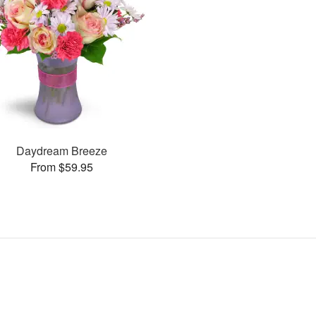
Daydream Breeze
From $59.95