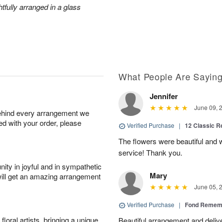
htfully arranged in a glass
What People Are Sayin
Jennifer
June 09, 
behind every arrangement we
ied with your order, please
Verified Purchase
|
12 Classic 
The flowers were beautiful and
service! Thank you.
ity in joyful and in sympathetic
Mary
will get an amazing arrangement
June 05, 
Verified Purchase
|
Fond Rememb
oral artists, bringing a unique
Beautiful arrangement and deliv