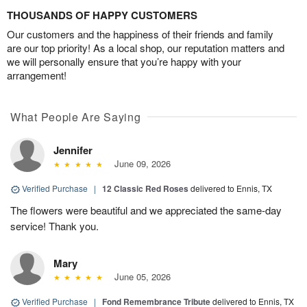
THOUSANDS OF HAPPY CUSTOMERS
Our customers and the happiness of their friends and family
are our top priority! As a local shop, our reputation matters and
we will personally ensure that you’re happy with your
arrangement!
What People Are Saying
Jennifer
June 09, 2026
Verified Purchase
|
12 Classic Red Roses
delivered to Ennis, TX
The flowers were beautiful and we appreciated the same-day
service! Thank you.
Mary
June 05, 2026
Verified Purchase
|
Fond Remembrance Tribute
delivered to Ennis, TX