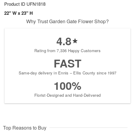
Product ID
UFN1818
22" W x 23" H
Why Trust Garden Gate Flower Shop?
4.8
Rating from 7,336 Happy Customers
FAST
Same-day delivery in Ennis – Ellis County since 1997
100%
Florist-Designed and Hand-Delivered
Top Reasons to Buy