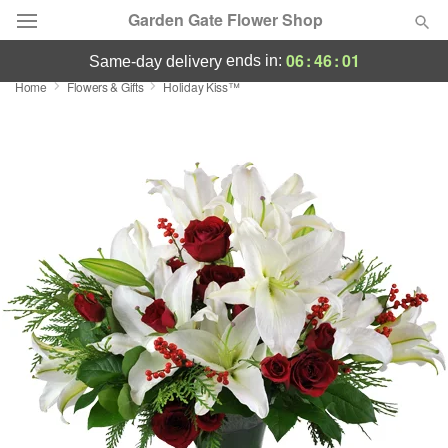
Garden Gate Flower Shop
06
:
46
:
00
ends in:
same-day delivery
Home
Flowers & Gifts
Holiday Kiss™
Deal of the Day
Summer
Featured
Occasions
Birthday
Sympathy and Funeral
Flowers, Plants & Gifts
Our Shop