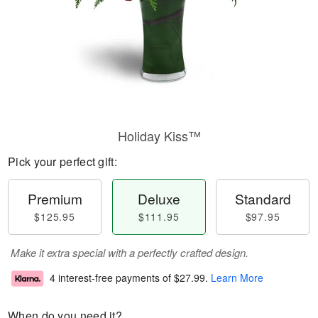
Holiday Kiss™
Pick your perfect gift:
Premium
Deluxe
Standard
$125.95
$111.95
$97.95
Make it extra special with a perfectly crafted design.
4 interest-free payments of
$27.99
.
Learn More
When do you need it?