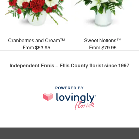
Cranberries and Cream™
Sweet Notions™
From $53.95
From $79.95
Independent Ennis – Ellis County florist since 1997
POWERED BY