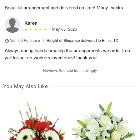
Beautiful arrangement and delivered on time! Many thanks.
Karen
May 05, 2026
Verified Purchase
|
Height of Elegance
delivered to Ennis, TX
Always caring hands creating the arrangements we order from
yall for our co-workers loved ones! thank you!
Reviews Sourced from Lovingly
You May Also Like