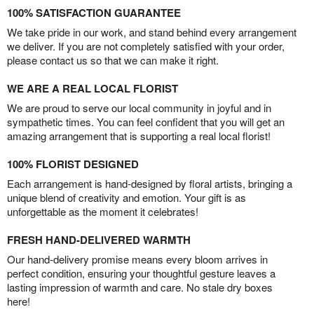
100% SATISFACTION GUARANTEE
We take pride in our work, and stand behind every arrangement
we deliver. If you are not completely satisfied with your order,
please contact us so that we can make it right.
WE ARE A REAL LOCAL FLORIST
We are proud to serve our local community in joyful and in
sympathetic times. You can feel confident that you will get an
amazing arrangement that is supporting a real local florist!
100% FLORIST DESIGNED
Each arrangement is hand-designed by floral artists, bringing a
unique blend of creativity and emotion. Your gift is as
unforgettable as the moment it celebrates!
FRESH HAND-DELIVERED WARMTH
Our hand-delivery promise means every bloom arrives in
perfect condition, ensuring your thoughtful gesture leaves a
lasting impression of warmth and care. No stale dry boxes
here!