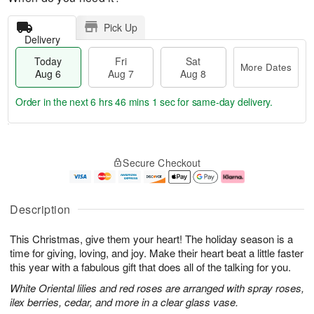
Pick Up
Delivery
Today
Fri
Sat
More Dates
Aug 6
Aug 7
Aug 8
Order in the next
6 hrs 46 mins 0 secs
for same-day delivery.
T
M
o
S
o
F
Secure Checkout
d
a
r
ri
a
t
e
A
y
A
D
u
A
u
a
g
Description
u
g
t
7
g
8
e
This Christmas, give them your heart! The holiday season is a
6
s
time for giving, loving, and joy. Make their heart beat a little faster
this year with a fabulous gift that does all of the talking for you.
White Oriental lilies and red roses are arranged with spray roses,
ilex berries, cedar, and more in a clear glass vase.