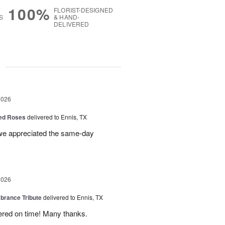
100%
FLORIST-DESIGNED
S
& HAND-
DELIVERED
g
2026
Red Roses
delivered to Ennis, TX
 we appreciated the same-day
2026
rance Tribute
delivered to Ennis, TX
ered on time! Many thanks.