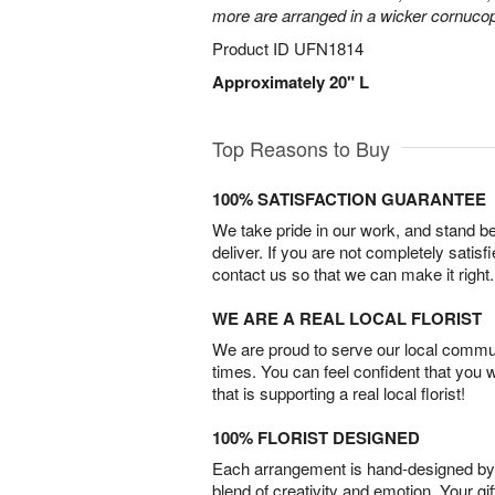
more are arranged in a wicker cornucop
Product ID
UFN1814
Approximately 20" L
Top Reasons to Buy
100% SATISFACTION GUARANTEE
We take pride in our work, and stand 
deliver. If you are not completely satisf
contact us so that we can make it right.
WE ARE A REAL LOCAL FLORIST
We are proud to serve our local commun
times. You can feel confident that you 
that is supporting a real local florist!
100% FLORIST DESIGNED
Each arrangement is hand-designed by fl
blend of creativity and emotion. Your gif