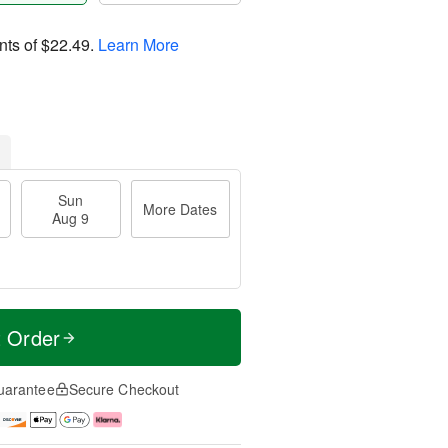
nts of
$22.49
.
Learn More
Sun
More Dates
Aug 9
t Order
uarantee
Secure Checkout