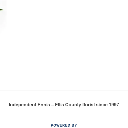
Independent Ennis – Ellis County florist since 1997
POWERED BY