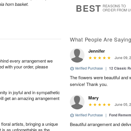
7
s
ia horn basket.
BEST
REASONS TO
ORDER FROM U
What People Are Sayin
Jennifer
June 09, 
behind every arrangement we
ied with your order, please
Verified Purchase
|
12 Classic 
The flowers were beautiful and
service! Thank you.
ity in joyful and in sympathetic
Mary
will get an amazing arrangement
June 05, 
Verified Purchase
|
Fond Rememb
oral artists, bringing a unique
Beautiful arrangement and deliv
t is as unforgettable as the