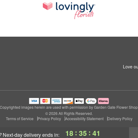
Love ou
Copyrighted images herein are used with permission by Garden Gate Flower Shop
© 2026 All Rights Reserved.
Terms of Service
Privacy Policy
Accessibility Statement
Delivery Policy
:
:
18
35
40
?
next-day delivery
ends in: