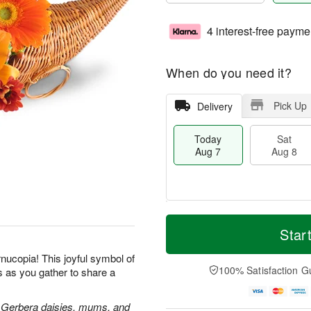
4 interest-free payme
When do you need it?
Pick Up
Delivery
Today
Sat
Aug 7
Aug 8
T
M
o
S
S
o
Star
d
a
u
r
a
t
n
e
rnucopia! This joyful symbol of
y
A
A
D
100% Satisfaction G
s as you gather to share a
A
u
u
a
u
g
g
t
g
8
9
e
rs, Gerbera daisies, mums, and