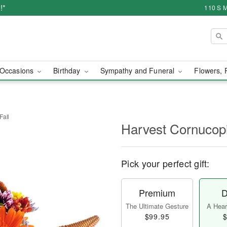
!*
110 S M
Occasions
Birthday
Sympathy and Funeral
Flowers, 
Fall
Harvest Cornucopi
Pick your perfect gift:
Premium
D
The Ultimate Gesture
A Heart
$99.95
$