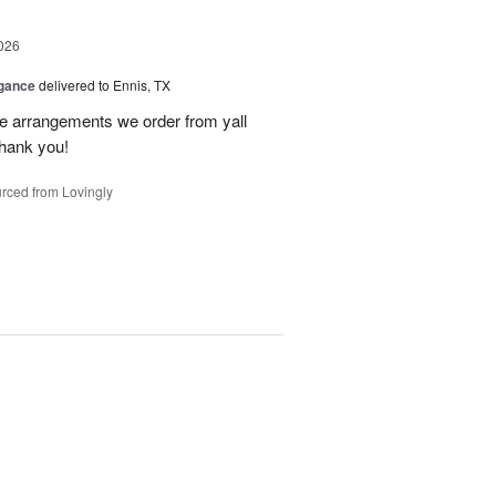
026
egance
delivered to Ennis, TX
he arrangements we order from yall
thank you!
rced from Lovingly