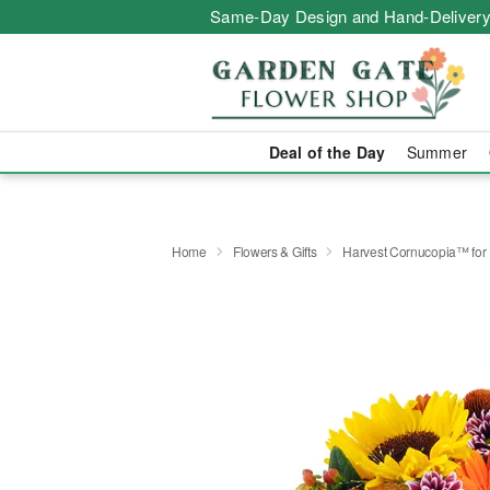
Same-Day Design and Hand-Delivery
Deal of the Day
Summer
Home
Flowers & Gifts
Harvest Cornucopia™ for 