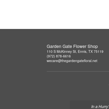
Garden Gate Flower Shop
110 S McKinney St, Ennis, TX 75119
(972) 878-6616
wecare@thegardengatefloral.net
In a Hurry