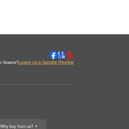
Leave us a Google Review
r flowers?
.
Why buy from us?
▼