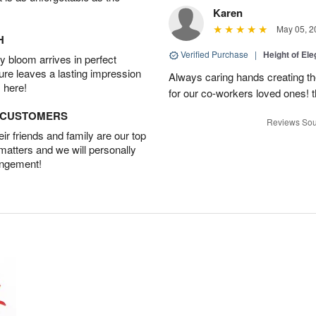
Karen
May 05, 2
H
Verified Purchase
|
Height of El
 bloom arrives in perfect
ture leaves a lasting impression
Always caring hands creating t
 here!
for our co-workers loved ones! 
D CUSTOMERS
Reviews Sou
r friends and family are our top
 matters and we will personally
angement!