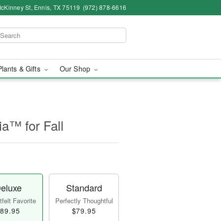
cKinney St, Ennis, TX 75119
(972) 878-6616
Plants & Gifts
Our Shop
a™ for Fall
eluxe
Standard
felt Favorite
Perfectly Thoughtful
89.95
$79.95