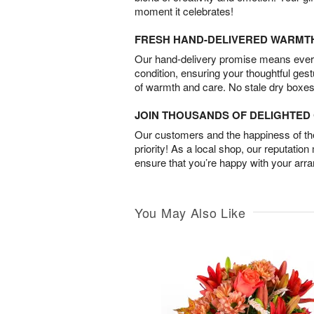
moment it celebrates!
FRESH HAND-DELIVERED WARMT
Our hand-delivery promise means every
condition, ensuring your thoughtful ges
of warmth and care. No stale dry boxes
JOIN THOUSANDS OF DELIGHTE
Our customers and the happiness of thei
priority! As a local shop, our reputation
ensure that you’re happy with your arr
You May Also Like