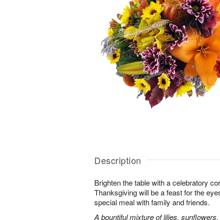
Description
Brighten the table with a celebratory co
Thanksgiving will be a feast for the eye
special meal with family and friends.
A bountiful mixture of lilies, sunflowe