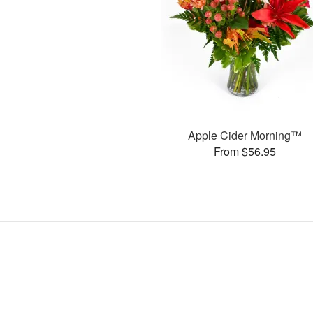
Apple Cider Morning™
From $56.95