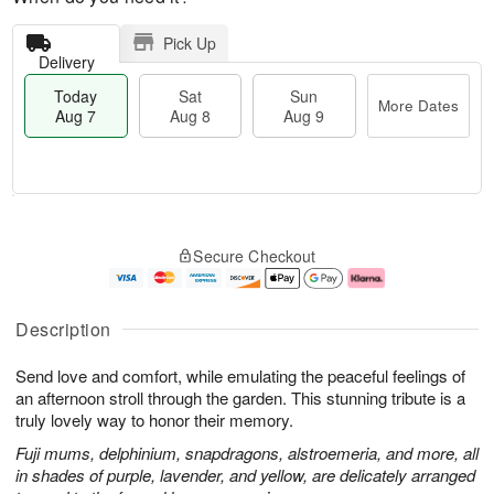
Pick Up
Delivery
Today
Sat
Sun
More Dates
Aug 7
Aug 8
Aug 9
M
T
S
S
o
o
Secure Checkout
a
u
r
d
t
n
e
a
A
A
D
y
u
u
a
A
Description
g
g
t
u
8
9
e
g
Send love and comfort, while emulating the peaceful feelings of
s
7
an afternoon stroll through the garden. This stunning tribute is a
truly lovely way to honor their memory.
Fuji mums, delphinium, snapdragons, alstroemeria, and more, all
in shades of purple, lavender, and yellow, are delicately arranged