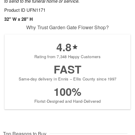
to send to the funeral home or service.
Product ID
UFN1171
32" W x 28" H
Why Trust Garden Gate Flower Shop?
4.8
Rating from 7,348 Happy Customers
FAST
Same-day delivery in Ennis – Ellis County since 1997
100%
Florist-Designed and Hand-Delivered
Top Reasons to Buy