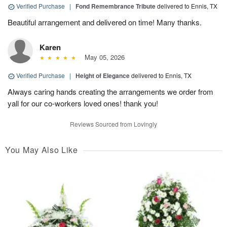
Verified Purchase
|
Fond Remembrance Tribute
delivered to Ennis, TX
Beautiful arrangement and delivered on time! Many thanks.
Karen
May 05, 2026
Verified Purchase
|
Height of Elegance
delivered to Ennis, TX
Always caring hands creating the arrangements we order from
yall for our co-workers loved ones! thank you!
Reviews Sourced from Lovingly
You May Also Like