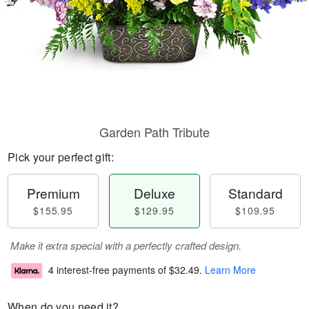
Garden Path Tribute
Pick your perfect gift:
Premium
Deluxe
Standard
$155.95
$129.95
$109.95
Make it extra special with a perfectly crafted design.
4 interest-free payments of
$32.49
.
Learn More
When do you need it?