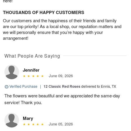
here!
THOUSANDS OF HAPPY CUSTOMERS
Our customers and the happiness of their friends and family
are our top priority! As a local shop, our reputation matters and
we will personally ensure that you’re happy with your
arrangement!
What People Are Saying
Jennifer
June 09, 2026
Verified Purchase
|
12 Classic Red Roses
delivered to Ennis, TX
The flowers were beautiful and we appreciated the same-day
service! Thank you.
Mary
June 05, 2026