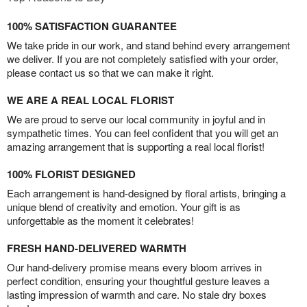
100% SATISFACTION GUARANTEE
We take pride in our work, and stand behind every arrangement
we deliver. If you are not completely satisfied with your order,
please contact us so that we can make it right.
WE ARE A REAL LOCAL FLORIST
We are proud to serve our local community in joyful and in
sympathetic times. You can feel confident that you will get an
amazing arrangement that is supporting a real local florist!
100% FLORIST DESIGNED
Each arrangement is hand-designed by floral artists, bringing a
unique blend of creativity and emotion. Your gift is as
unforgettable as the moment it celebrates!
FRESH HAND-DELIVERED WARMTH
Our hand-delivery promise means every bloom arrives in
perfect condition, ensuring your thoughtful gesture leaves a
lasting impression of warmth and care. No stale dry boxes