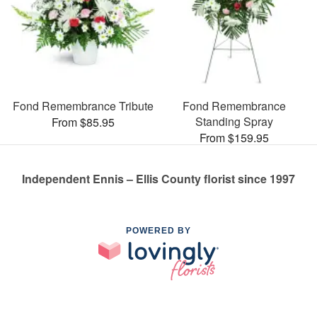
Fond Remembrance Tribute
Fond Remembrance
Standing Spray
From $85.95
From $159.95
Independent Ennis – Ellis County florist since 1997
POWERED BY