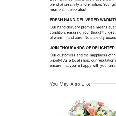
blend of creativity and emotion. Your gif
moment it celebrates!
FRESH HAND-DELIVERED WARMT
Our hand-delivery promise means every
condition, ensuring your thoughtful ges
of warmth and care. No stale dry boxes
JOIN THOUSANDS OF DELIGHTE
Our customers and the happiness of thei
priority! As a local shop, our reputation
ensure that you’re happy with your arr
You May Also Like