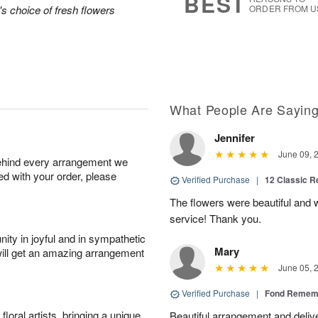
BEST
's choice of fresh flowers
ORDER FROM U
What People Are Sayin
Jennifer
June 09, 
behind every arrangement we
ied with your order, please
Verified Purchase
|
12 Classic 
The flowers were beautiful and
service! Thank you.
ity in joyful and in sympathetic
Mary
will get an amazing arrangement
June 05, 
Verified Purchase
|
Fond Rememb
oral artists, bringing a unique
Beautiful arrangement and deliv