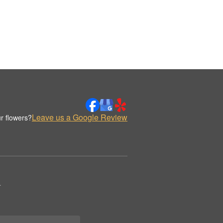
Leave us a Google Review
r flowers?
.