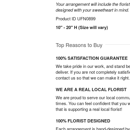
Your arrangement will include the florist
designed with your sweetheart in mind.
Product ID
UFN0899
10" - 20" H (Size will vary)
Top Reasons to Buy
100% SATISFACTION GUARANTEE
We take pride in our work, and stand 
deliver. If you are not completely satisf
contact us so that we can make it right.
WE ARE A REAL LOCAL FLORIST
We are proud to serve our local commun
times. You can feel confident that you 
that is supporting a real local florist!
100% FLORIST DESIGNED
Each arrangement is hand-designed by fl