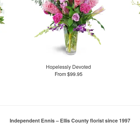
Hopelessly Devoted
From $99.95
Independent Ennis – Ellis County florist since 1997