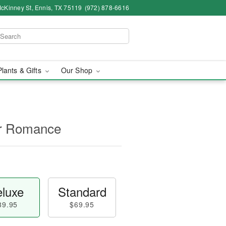
cKinney St, Ennis, TX 75119
(972) 878-6616
Plants & Gifts
Our Shop
for Romance
luxe
Standard
89.95
$69.95