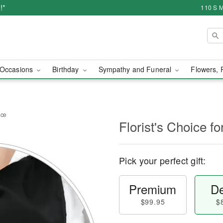
!*
110 S M
Occasions
Birthday
Sympathy and Funeral
Flowers, 
nce
Florist's Choice 
Pick your perfect gift:
Premium
De
$99.95
$