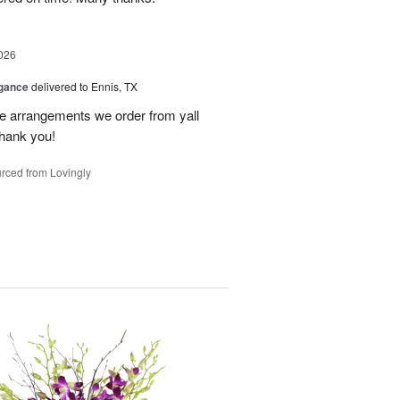
026
egance
delivered to Ennis, TX
he arrangements we order from yall
thank you!
rced from Lovingly