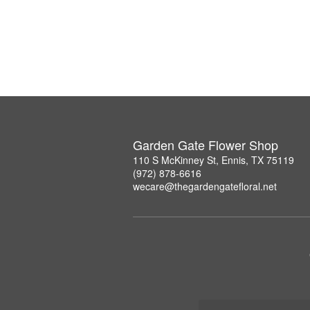
Garden Gate Flower Shop
110 S McKinney St, Ennis, TX 75119
(972) 878-6616
wecare@thegardengatefloral.net