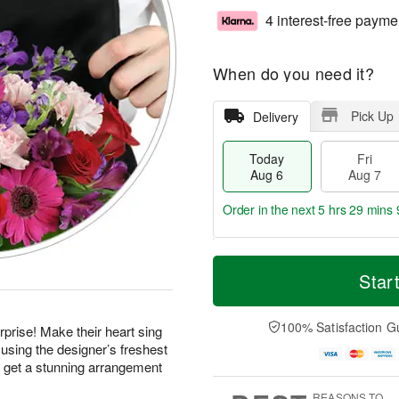
4 interest-free payme
When do you need it?
Pick Up
Delivery
Today
Fri
Aug 6
Aug 7
Order in the next
5 hrs 29 mins 
T
M
o
S
o
Star
F
d
a
r
ri
a
t
e
A
y
A
D
100% Satisfaction G
u
prise! Make their heart sing
A
u
a
g
using the designer’s freshest
u
g
t
7
d get a stunning arrangement
g
8
e
6
s
REASONS TO