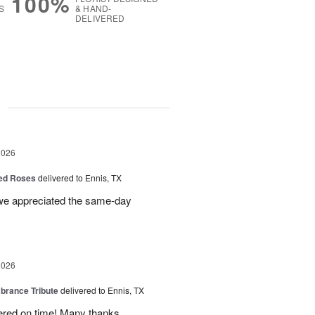
100%
S
& HAND-
DELIVERED
g
2026
Red Roses
delivered to Ennis, TX
 we appreciated the same-day
2026
rance Tribute
delivered to Ennis, TX
ered on time! Many thanks.