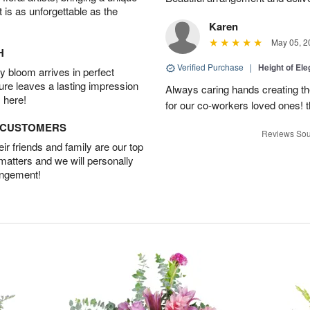
t is as unforgettable as the
Karen
May 05, 2
H
Verified Purchase
|
Height of El
 bloom arrives in perfect
ture leaves a lasting impression
Always caring hands creating t
 here!
for our co-workers loved ones! 
D CUSTOMERS
Reviews Sou
r friends and family are our top
 matters and we will personally
angement!