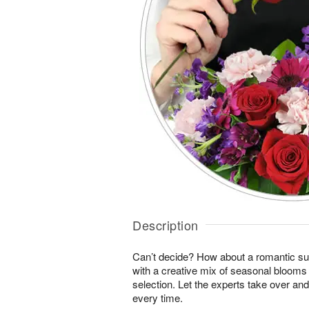
Description
Can’t decide? How about a romantic sur
with a creative mix of seasonal blooms 
selection. Let the experts take over an
every time.