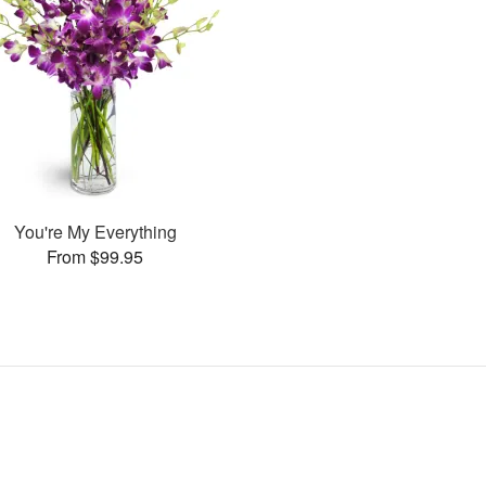
You're My Everything
From $99.95