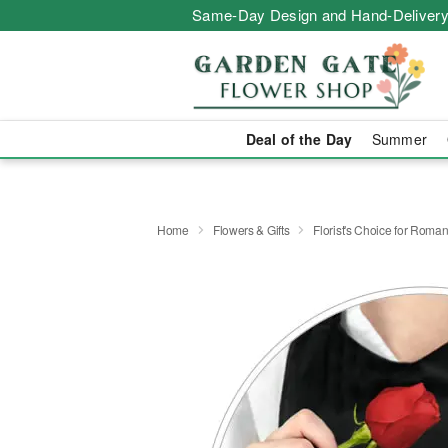
Same-Day Design and Hand-Delivery
Deal of the Day
Summer
Home
Flowers & Gifts
Florist's Choice for Roma