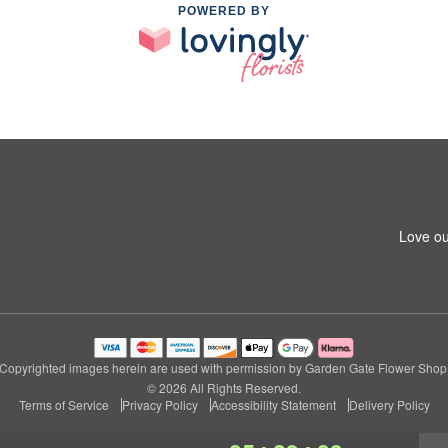
POWERED BY
Love ou
Copyrighted images herein are used with permission by Garden Gate Flower Shop
© 2026 All Rights Reserved.
Terms of Service
Privacy Policy
Accessibility Statement
Delivery Policy