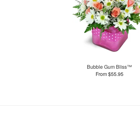
Bubble Gum Bliss™
From $55.95