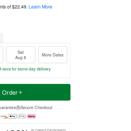
nts of
$22.49
.
Learn More
Sat
More Dates
Aug 8
8 secs
for same-day delivery.
t Order
uarantee
Secure Checkout
FLORIST-DESIGNED