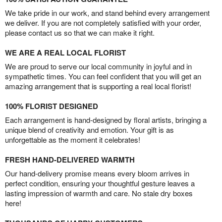
We take pride in our work, and stand behind every arrangement
we deliver. If you are not completely satisfied with your order,
please contact us so that we can make it right.
WE ARE A REAL LOCAL FLORIST
We are proud to serve our local community in joyful and in
sympathetic times. You can feel confident that you will get an
amazing arrangement that is supporting a real local florist!
100% FLORIST DESIGNED
Each arrangement is hand-designed by floral artists, bringing a
unique blend of creativity and emotion. Your gift is as
unforgettable as the moment it celebrates!
FRESH HAND-DELIVERED WARMTH
Our hand-delivery promise means every bloom arrives in
perfect condition, ensuring your thoughtful gesture leaves a
lasting impression of warmth and care. No stale dry boxes
here!