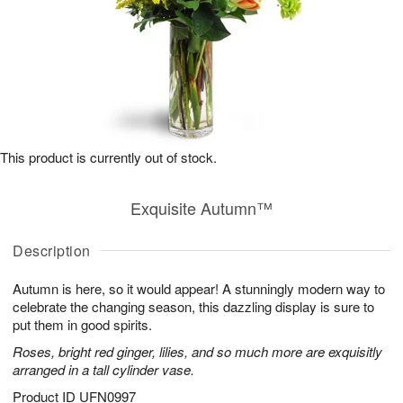
This product is currently out of stock.
Exquisite Autumn™
Description
Autumn is here, so it would appear! A stunningly modern way to
celebrate the changing season, this dazzling display is sure to
put them in good spirits.
Roses, bright red ginger, lilies, and so much more are exquisitly
arranged in a tall cylinder vase.
Product ID
UFN0997