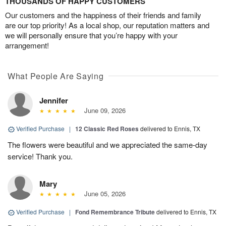
THOUSANDS OF HAPPY CUSTOMERS
Our customers and the happiness of their friends and family
are our top priority! As a local shop, our reputation matters and
we will personally ensure that you’re happy with your
arrangement!
What People Are Saying
Jennifer
June 09, 2026
Verified Purchase
|
12 Classic Red Roses
delivered to Ennis, TX
The flowers were beautiful and we appreciated the same-day
service! Thank you.
Mary
June 05, 2026
Verified Purchase
|
Fond Remembrance Tribute
delivered to Ennis, TX