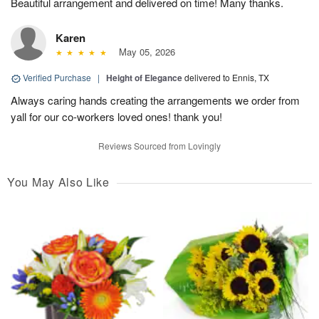
Beautiful arrangement and delivered on time! Many thanks.
Karen
May 05, 2026
Verified Purchase
|
Height of Elegance
delivered to Ennis, TX
Always caring hands creating the arrangements we order from
yall for our co-workers loved ones! thank you!
Reviews Sourced from Lovingly
You May Also Like