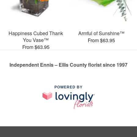
Happiness Cubed Thank
Armful of Sunshine™
You Vase™
From $63.95
From $63.95
Independent Ennis – Ellis County florist since 1997
POWERED BY