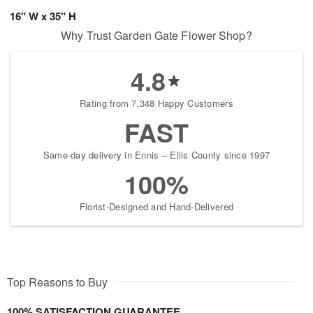
16" W x 35" H
Why Trust Garden Gate Flower Shop?
4.8
Rating from 7,348 Happy Customers
FAST
Same-day delivery in Ennis – Ellis County since 1997
100%
Florist-Designed and Hand-Delivered
Top Reasons to Buy
100% SATISFACTION GUARANTEE