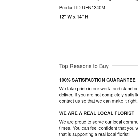
Product ID
UFN1340M
12" W x 14" H
Top Reasons to Buy
100% SATISFACTION GUARANTEE
We take pride in our work, and stand 
deliver. If you are not completely satisf
contact us so that we can make it right.
WE ARE A REAL LOCAL FLORIST
We are proud to serve our local commun
times. You can feel confident that you 
that is supporting a real local florist!