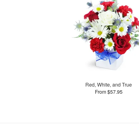
Red, White, and True
From $57.95