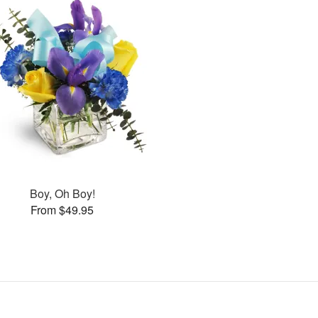
Boy, Oh Boy!
From $49.95