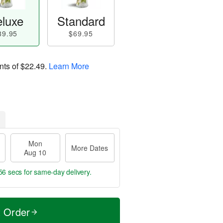
luxe
Standard
89.95
$69.95
nts of
$22.49
.
Learn More
Mon
More Dates
Aug 10
55 secs
for same-day delivery.
t Order