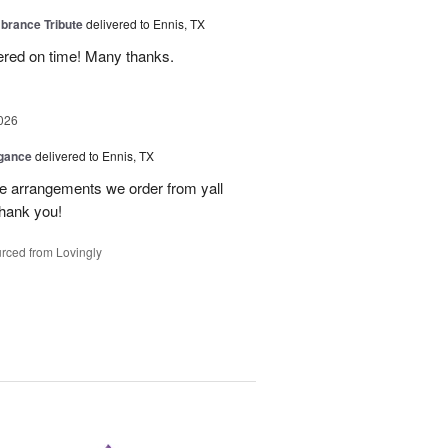
rance Tribute
delivered to Ennis, TX
ered on time! Many thanks.
026
egance
delivered to Ennis, TX
he arrangements we order from yall
thank you!
rced from Lovingly