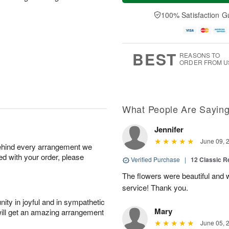
a
n
e
A
y
A
D
100% Satisfaction G
u
A
u
a
g
u
g
t
1
g
9
e
0
8
s
BEST
REASONS TO
ORDER FROM U
What People Are Sayin
Jennifer
June 09, 
behind every arrangement we
ied with your order, please
Verified Purchase
|
12 Classic 
The flowers were beautiful and
service! Thank you.
ity in joyful and in sympathetic
Mary
will get an amazing arrangement
June 05, 