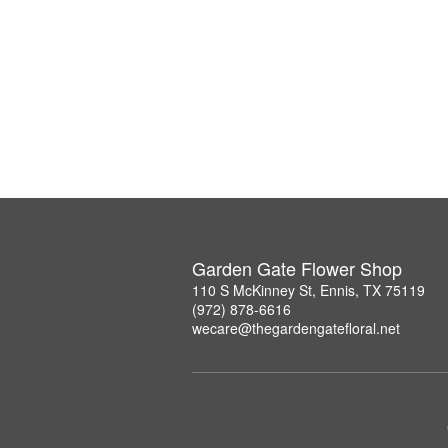
Garden Gate Flower Shop
110 S McKinney St, Ennis, TX 75119
(972) 878-6616
wecare@thegardengatefloral.net