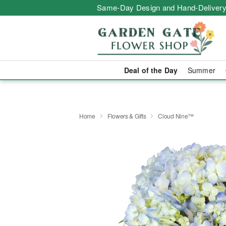
Same-Day Design and Hand-Delivery
Deal of the Day
Summer
Home
Flowers & Gifts
Cloud Nine™