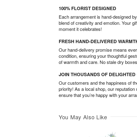
100% FLORIST DESIGNED
Each arrangement is hand-designed by fl
blend of creativity and emotion. Your gif
moment it celebrates!
FRESH HAND-DELIVERED WARMT
Our hand-delivery promise means every
condition, ensuring your thoughtful ges
of warmth and care. No stale dry boxes
JOIN THOUSANDS OF DELIGHTE
Our customers and the happiness of thei
priority! As a local shop, our reputation
ensure that you’re happy with your arr
You May Also Like