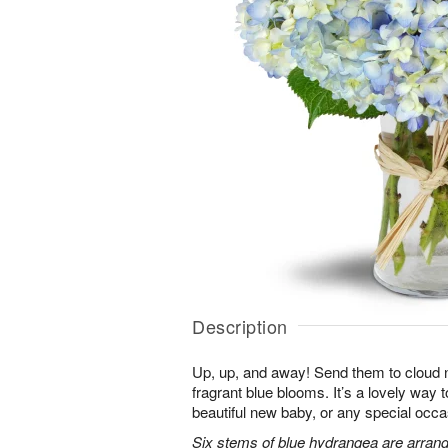
Description
Up, up, and away! Send them to cloud ni
fragrant blue blooms. It’s a lovely way 
beautiful new baby, or any special occa
Six stems of blue hydrangea are arrang