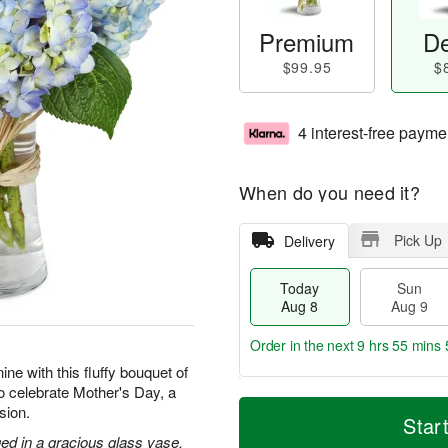
Premium
De
$99.95
$
4 interest-free payme
When do you need it?
Pick Up
Delivery
Today
Sun
Aug 8
Aug 9
Order in the next
9 hrs 55 mins 
ne with this fluffy bouquet of
to celebrate Mother's Day, a
T
M
M
sion.
o
S
o
Star
o
d
u
r
ed in a gracious glass vase.
n