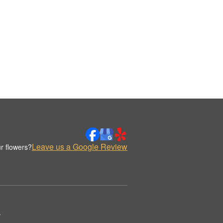
Leave us a Google Review
r flowers?
.