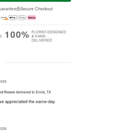
uarantee
Secure Checkout
100%
FLORIST-DESIGNED
S
& HAND-
DELIVERED
g
2026
Red Roses
delivered to Ennis, TX
 we appreciated the same-day
2026