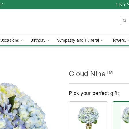
!*
110 S M
Occasions
Birthday
Sympathy and Funeral
Flowers, 
Cloud Nine™
Pick your perfect gift: