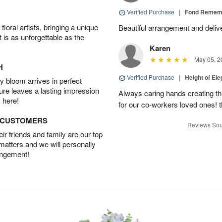
Verified Purchase
|
Fond Rememb
oral artists, bringing a unique
Beautiful arrangement and deliv
t is as unforgettable as the
Karen
May 05, 2
H
Verified Purchase
|
Height of El
 bloom arrives in perfect
ture leaves a lasting impression
Always caring hands creating t
 here!
for our co-workers loved ones! 
D CUSTOMERS
Reviews Sou
r friends and family are our top
 matters and we will personally
angement!