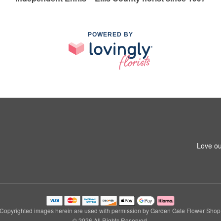
POWERED BY
Love ou
Copyrighted images herein are used with permission by Garden Gate Flower Shop
© 2026 All Rights Reserved.