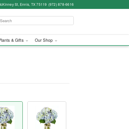
cKinney St, Ennis, TX 75119
(972) 878-6616
Plants & Gifts
Our Shop