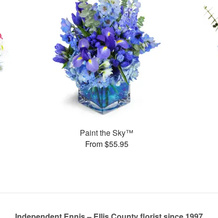
Paint the Sky™
From $55.95
Independent Ennis – Ellis County florist since 1997